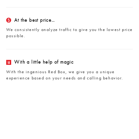
At the best price…
We consistently analyze traffic to give you the lowest price
possible.
With a little help of magic
With the ingenious Red Box, we give you a unique
experience based on your needs and calling behavior.
NEW
Global Unlimited
Unlimited calling to 50 countries for only $12/month.
Mobile and landline.