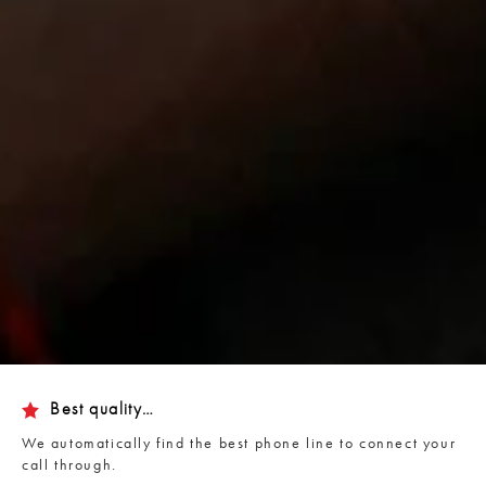
Best quality…
We automatically find the best phone line to connect your
call through.