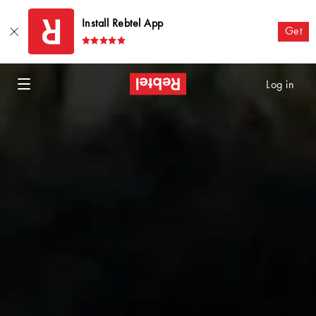
Install Rebtel App
Get
Log in