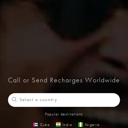
Call or Send Recharges Worldwide
Popular destinations
Cuba
India
Nigeria