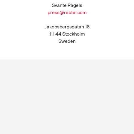
Svante Pagels
press@rebtel.com
Jakobsbergsgatan 16
111 44 Stockholm
Sweden