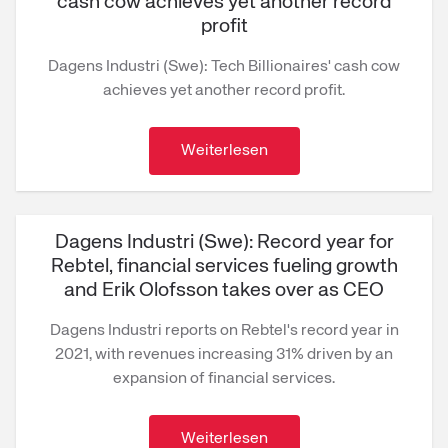
cash cow achieves yet another record
profit
Dagens Industri (Swe): Tech Billionaires' cash cow
achieves yet another record profit.
Weiterlesen
Dagens Industri (Swe): Record year for
Rebtel, financial services fueling growth
and Erik Olofsson takes over as CEO
Dagens Industri reports on Rebtel's record year in
2021, with revenues increasing 31% driven by an
expansion of financial services.
Weiterlesen