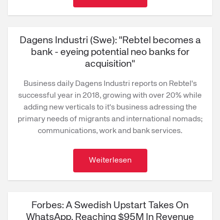
Dagens Industri (Swe): "Rebtel becomes a
bank - eyeing potential neo banks for
acquisition"
Business daily Dagens Industri reports on Rebtel's
successful year in 2018, growing with over 20% while
adding new verticals to it's business adressing the
primary needs of migrants and international nomads;
communications, work and bank services.
Weiterlesen
Forbes: A Swedish Upstart Takes On
WhatsApp, Reaching $95M In Revenue