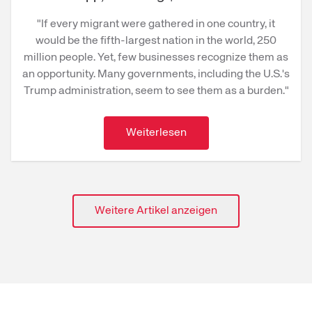
"If every migrant were gathered in one country, it
would be the fifth-largest nation in the world, 250
million people. Yet, few businesses recognize them as
an opportunity. Many governments, including the U.S.'s
Trump administration, seem to see them as a burden."
Weiterlesen
Weitere Artikel anzeigen