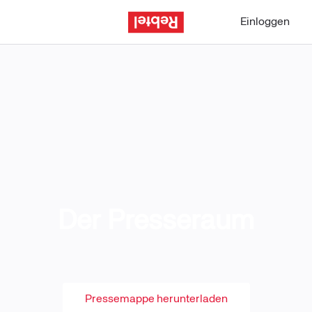
Einloggen
Der Presseraum
Pressemappe herunterladen