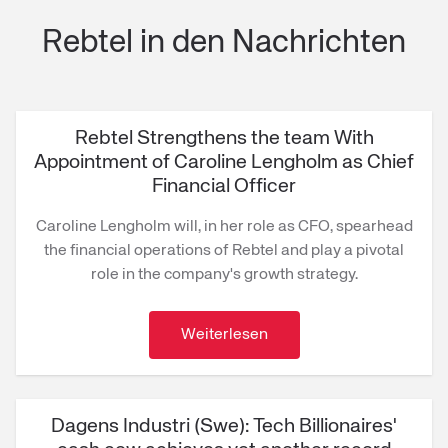
Rebtel in den Nachrichten
Rebtel Strengthens the team With
Appointment of Caroline Lengholm as Chief
Financial Officer
Caroline Lengholm will, in her role as CFO, spearhead
the financial operations of Rebtel and play a pivotal
role in the company's growth strategy.
Weiterlesen
Dagens Industri (Swe): Tech Billionaires'