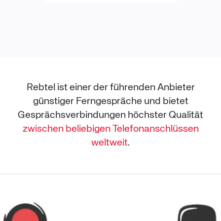
Rebtel ist einer der führenden Anbieter
günstiger Ferngespräche und bietet
Gesprächsverbindungen höchster Qualität
zwischen beliebigen Telefonanschlüssen
weltweit
.