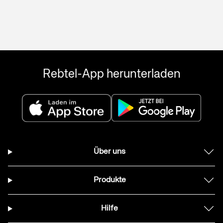
Rebtel-App herunterladen
Über uns
Produkte
Hilfe