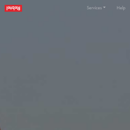
Services
Help