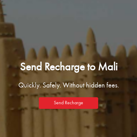
Send Recharge to Mali
Quickly. Safely. Without hidden fees.
Send Recharge