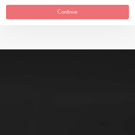
Continue