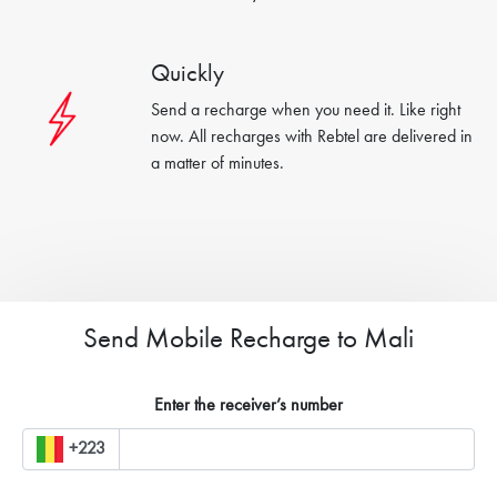
Quickly
Send a recharge when you need it. Like right
now. All recharges with Rebtel are delivered in
a matter of minutes.
Send Mobile Recharge to Mali
Enter the receiver’s number
+223