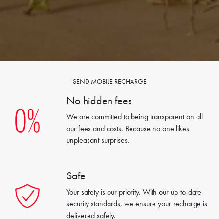
SEND MOBILE RECHARGE
No hidden fees
We are committed to being transparent on all
our fees and costs. Because no one likes
unpleasant surprises.
Safe
Your safety is our priority. With our up-to-date
security standards, we ensure your recharge is
delivered safely.