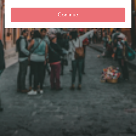
Continue