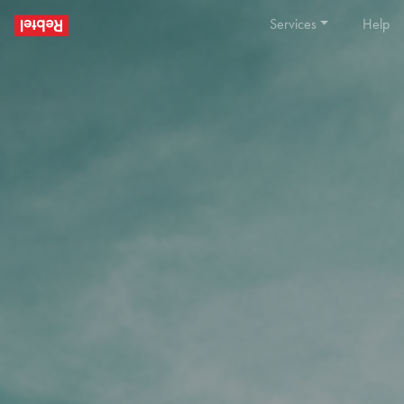
Services
Help