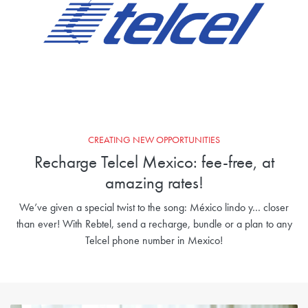
CREATING NEW OPPORTUNITIES
Recharge Telcel Mexico: fee-free, at
amazing rates!
We’ve given a special twist to the song: México lindo y… closer
than ever! With Rebtel, send a recharge, bundle or a plan to any
Telcel phone number in Mexico!