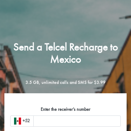
Send a Telcel Recharge to
Mexico
3.5 GB, unlimited calls and SMS for $3.99
Enter the receiver’s number
+52