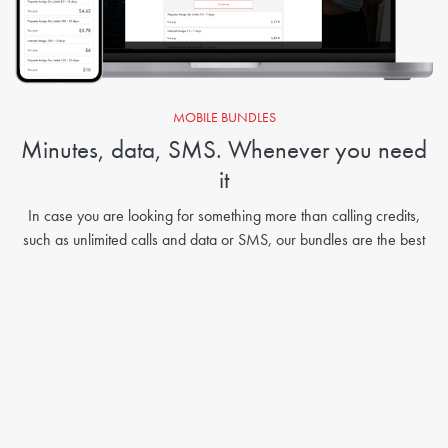
MOBILE BUNDLES
Minutes, data, SMS. Whenever you need
it
In case you are looking for something more than calling credits,
such as unlimited calls and data or SMS, our bundles are the best
solution for you: choose between a wide range of offers for Telcel!
Send Bundles