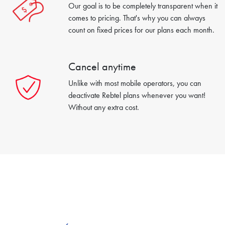
Our goal is to be completely transparent when it
comes to pricing. That's why you can always
count on fixed prices for our plans each month.
Cancel anytime
Unlike with most mobile operators, you can
deactivate Rebtel plans whenever you want!
Without any extra cost.