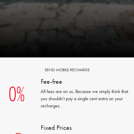
SEND MOBILE RECHARGE
Fee-free
All fees are on us. Because we simply think that
you shouldn't pay a single cent extra on your
recharges.
Fixed Prices