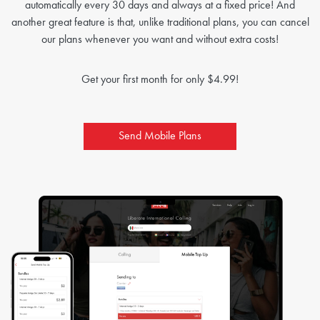
automatically every 30 days and always at a fixed price! And
another great feature is that, unlike traditional plans, you can cancel
our plans whenever you want and without extra costs!
Get your first month for only $4.99!
Send Mobile Plans