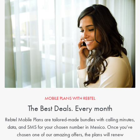
MOBILE PLANS WITH REBTEL
The Best Deals. Every month
Rebtel Mobile Plans are tailored-made bundles with calling minutes,
data, and SMS for your chosen number in Mexico. Once you’ve
chosen one of our amazing offers, the plans will renew