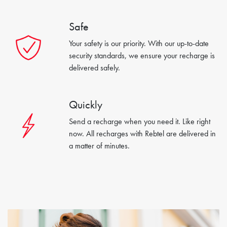
Safe
Your safety is our priority. With our up-to-date
security standards, we ensure your recharge is
delivered safely.
Quickly
Send a recharge when you need it. Like right
now. All recharges with Rebtel are delivered in
a matter of minutes.