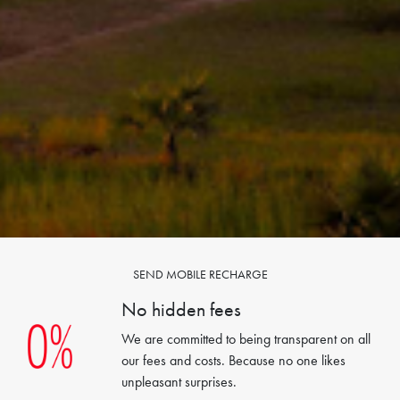
SEND MOBILE RECHARGE
No hidden fees
We are committed to being transparent on all
our fees and costs. Because no one likes
unpleasant surprises.