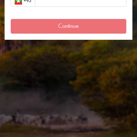
+95
Continue