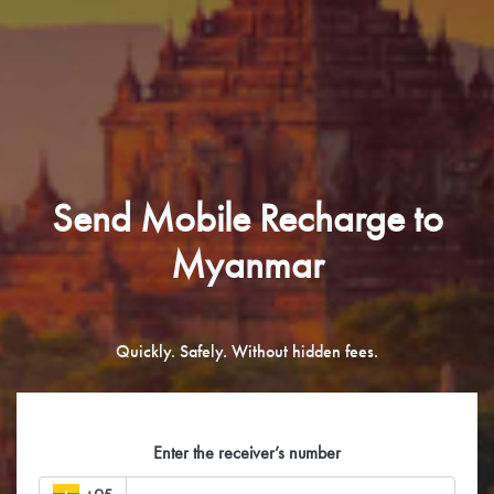
Send Mobile Recharge to
Myanmar
Quickly. Safely. Without hidden fees.
Enter the receiver’s number