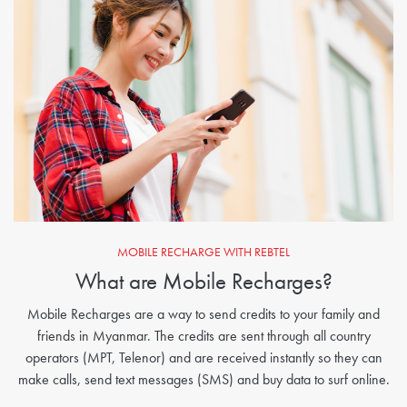
MOBILE RECHARGE WITH REBTEL
What are Mobile Recharges?
Mobile Recharges are a way to send credits to your family and
friends in Myanmar. The credits are sent through all country
operators (MPT, Telenor) and are received instantly so they can
make calls, send text messages (SMS) and buy data to surf online.