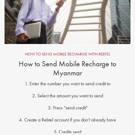
HOW TO SEND MOBILE RECHARGE WITH REBTEL
How to Send Mobile Recharge to
Myanmar
1. Enter the number you want to send credit to
2. Select the amount you want to send
3. Press "send credit"
4. Create a Rebtel account if you don't already have
5. Credits sent!