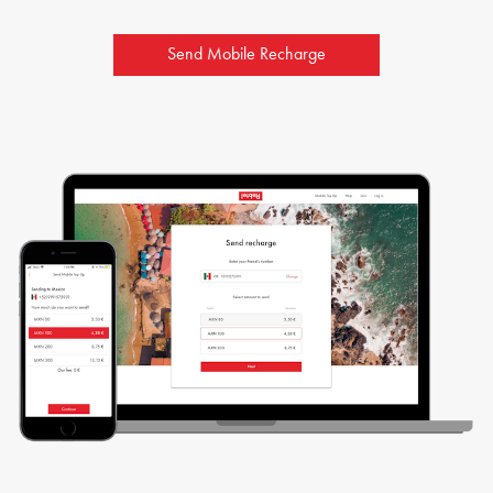
Send Mobile Recharge