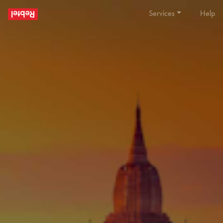
Services
Help