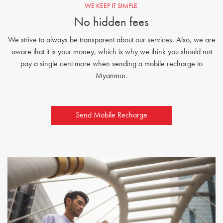
WE KEEP IT SIMPLE.
No hidden fees
We strive to always be transparent about our services. Also, we are
aware that it is your money, which is why we think you should not
pay a single cent more when sending a mobile recharge to
Myanmar.
Send Mobile Recharge