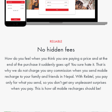
RELIABLE
No hidden fees
How do you feel when you think you are paying a price and at the
end of the purchase it suddenly goes up? You sure hate it. That is
why we do not charge you any commission when you send mobile
recharge to your family and friends in Nepal. With Rebtel, you pay
only for what you send, so you don't get any unpleasant surprises
when you pay. This is how all mobile recharges should be!