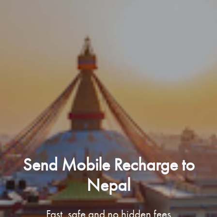
Send Mobile Recharge to
Nepal
Fast, safe and no hidden fees