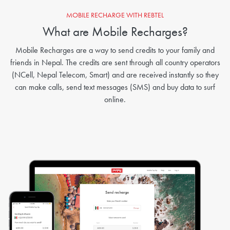
MOBILE RECHARGE WITH REBTEL
What are Mobile Recharges?
Mobile Recharges are a way to send credits to your family and
friends in Nepal. The credits are sent through all country operators
(NCell, Nepal Telecom, Smart) and are received instantly so they
can make calls, send text messages (SMS) and buy data to surf
online.