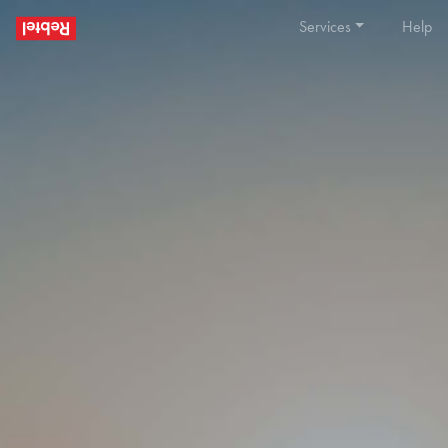
Services
Help