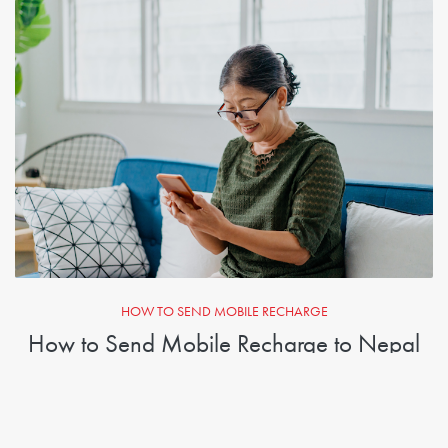
HOW TO SEND MOBILE RECHARGE
How to Send Mobile Recharge to Nepal
1. Enter the number you want to send credit to
2. Select the amount you want to send