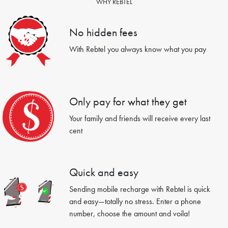
WHY REBTEL
No hidden fees
With Rebtel you always know what you pay
Only pay for what they get
Your family and friends will receive every last
cent
Quick and easy
Sending mobile recharge with Rebtel is quick
and easy—totally no stress. Enter a phone
number, choose the amount and voila!