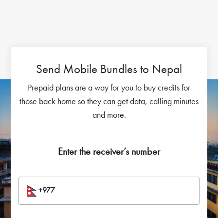
Send Mobile Bundles to Nepal
Prepaid plans are a way for you to buy credits for
those back home so they can get data, calling minutes
and more.
Enter the receiver’s number
+977