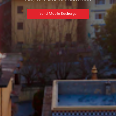
Send Mobile Recharge