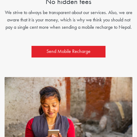
No hidden fees
We strive to always be transparent about our services. Also, we are
aware that it is your money, which is why we think you should not
pay a single cent more when sending a mobile recharge to Nepal.
Send Mobile Recharge