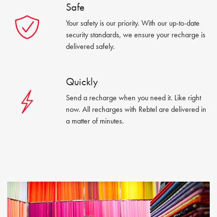
Safe
Your safety is our priority. With our up-to-date
security standards, we ensure your recharge is
delivered safely.
Quickly
Send a recharge when you need it. Like right
now. All recharges with Rebtel are delivered in
a matter of minutes.