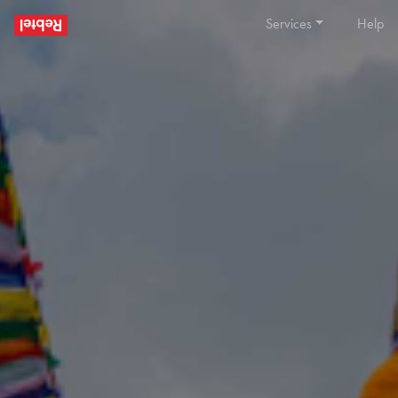
Services
Help