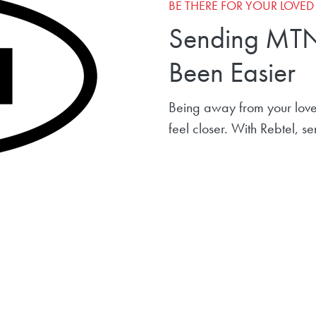
BE THERE FOR YOUR LOVE
Sending MTN
Been Easier
Being away from your love
feel closer. With Rebtel, 