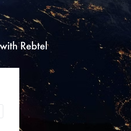
with Rebtel