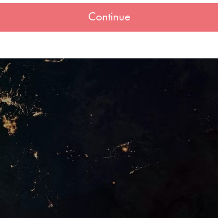
Continue