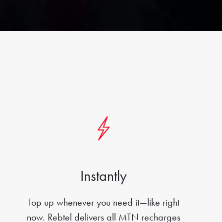
Instantly
Top up whenever you need it—like right
now. Rebtel delivers all MTN recharges