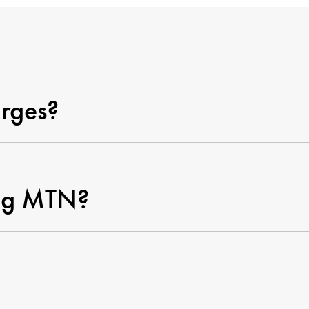
rges?
ging MTN?
pient receive the MTN rechar