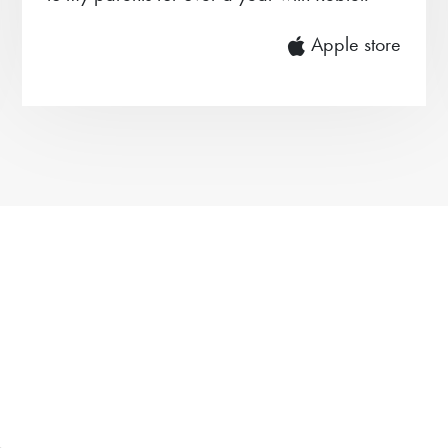
Apple store