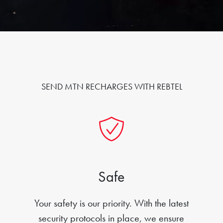
SEND MTN RECHARGES WITH REBTEL
Safe
Your safety is our priority. With the latest
security protocols in place, we ensure