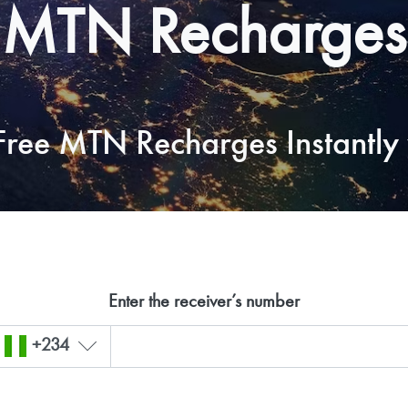
MTN Recharges
ree MTN Recharges Instantly 
Enter the receiver’s number
+234