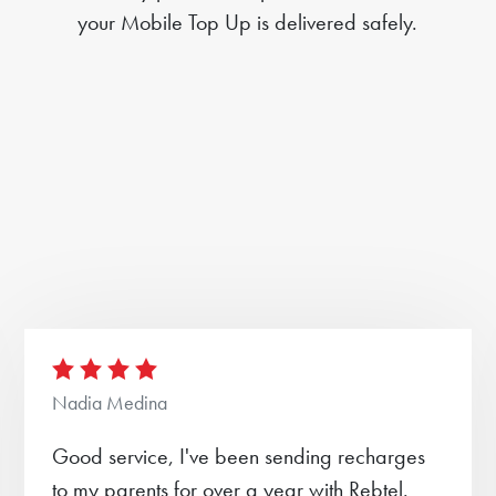
your Mobile Top Up is delivered safely.
Nadia Medina
Good service, I've been sending recharges
to my parents for over a year with Rebtel.