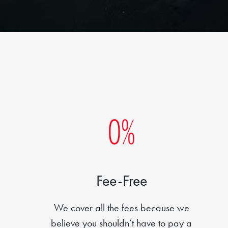
Fee-Free
We cover all the fees because we
believe you shouldn’t have to pay a