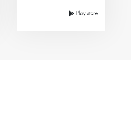
Play store