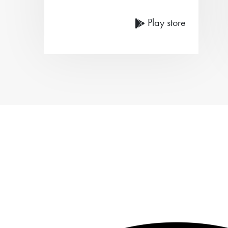
Play store