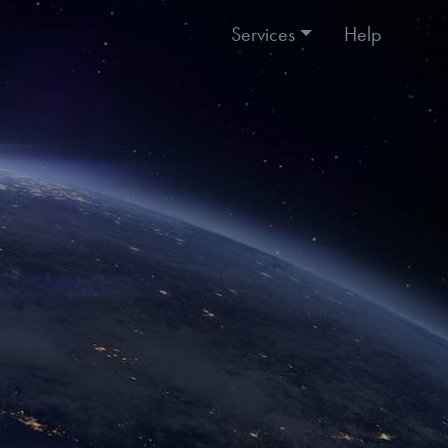
Services
Help