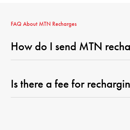
FAQ About MTN Recharges
How do I send MTN recha
Is there a fee for rechar
How quickly will the reci