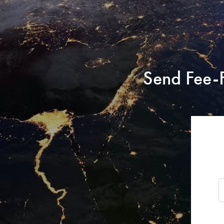
Send Fee-F