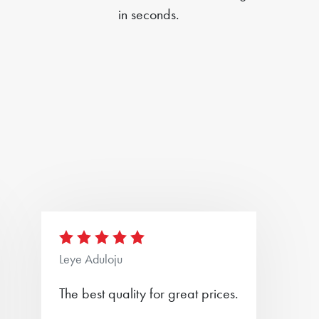
in seconds.
Leye Aduloju
The best quality for great prices.