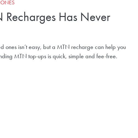
D ONES
 Recharges Has Never
d ones isn’t easy, but a MTN recharge can help you
sending MTN top-ups is quick, simple and fee-free.