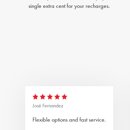
single extra cent for your recharges.
José Fernandez
Flexible options and fast service.