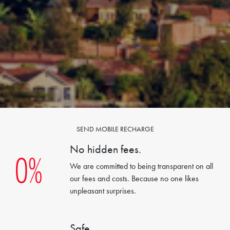
SEND MOBILE RECHARGE
No hidden fees.
We are committed to being transparent on all
our fees and costs. Because no one likes
unpleasant surprises.
Safe.