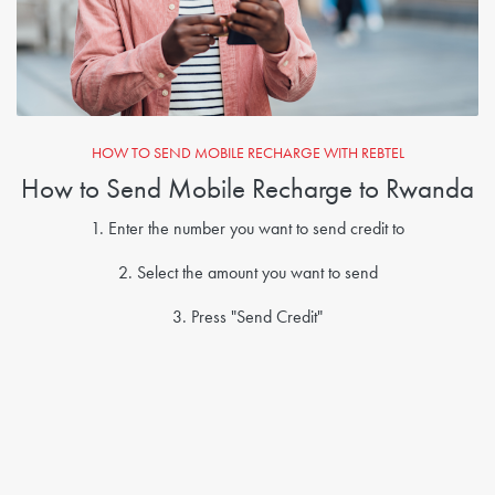
HOW TO SEND MOBILE RECHARGE WITH REBTEL
How to Send Mobile Recharge to Rwanda
1. Enter the number you want to send credit to
2. Select the amount you want to send
3. Press "Send Credit"
4. Create a Rebtel account if you don't already have
5. Credits sent!
Send Mobile Recharge