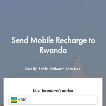
Send Mobile Recharge to
Rwanda
Quickly. Safely. Without hidden fees.
Enter the receiver’s number
+250