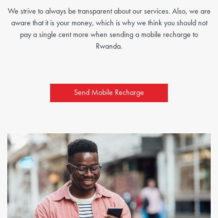
We strive to always be transparent about our services. Also, we are
aware that it is your money, which is why we think you should not
pay a single cent more when sending a mobile recharge to
Rwanda.
Send Mobile Recharge