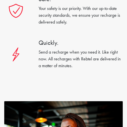
Your safety is our priority. With our up-to-date
security standards, we ensure your recharge is
delivered safely.
Quickly.
Send a recharge when you need it. Like right
now. All recharges with Rebtel are delivered in
a matter of minutes.