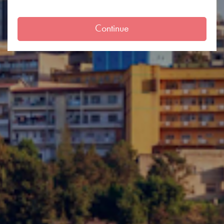
Continue