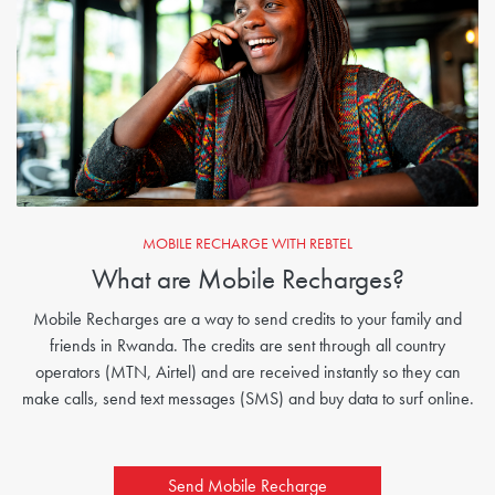
MOBILE RECHARGE WITH REBTEL
What are Mobile Recharges?
Mobile Recharges are a way to send credits to your family and
friends in Rwanda. The credits are sent through all country
operators (MTN, Airtel) and are received instantly so they can
make calls, send text messages (SMS) and buy data to surf online.
Send Mobile Recharge