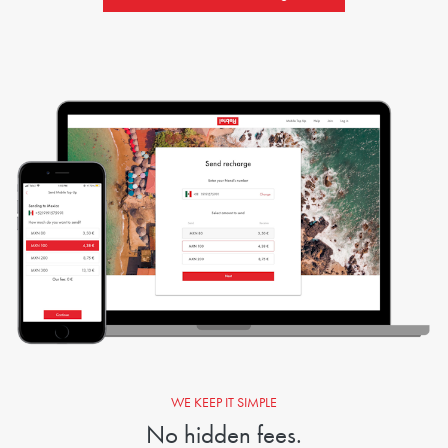
WE KEEP IT SIMPLE
No hidden fees.