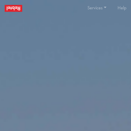
Services
Help