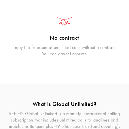
No contract
Enjoy the freedom of unlimited calls without a contract.
You can cancel anytime
What is Global Unlimited?
Rebtel’s Global Unlimited is a monthly international calling
subscription that includes unlimited calls to landlines and
mobiles in Belgium plus 49 other countries (and counting).