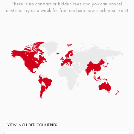
There is no contract or hidden fees and you can cancel
anytime. Try us a week for free and see how much you like it!
VIEW INCLUDED COUNTRIES