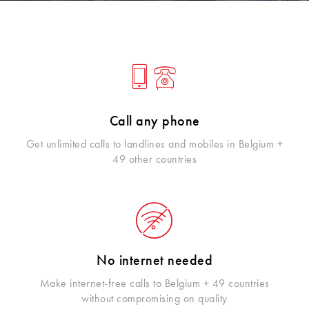
Call any phone
Get unlimited calls to landlines and mobiles in Belgium +
49 other countries
No internet needed
Make internet-free calls to Belgium + 49 countries
without compromising on quality