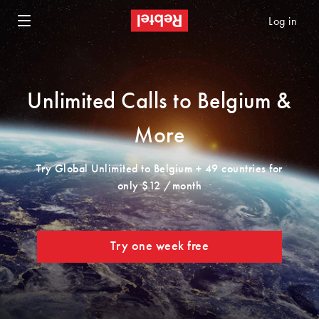
Log in
Unlimited Calls to Belgium &
More
Try Global Unlimited to Belgium + 49 countries for
only $12 /month
Try one week free