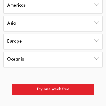
Americas
Asia
Europe
Oceania
Try one week free