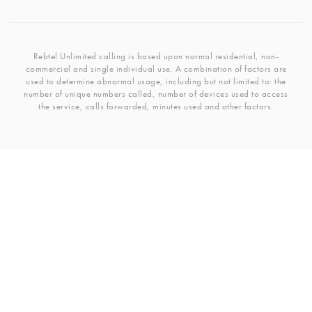
Rebtel Unlimited calling is based upon normal residential, non-
commercial and single individual use. A combination of factors are
used to determine abnormal usage, including but not limited to: the
number of unique numbers called, number of devices used to access
the service, calls forwarded, minutes used and other factors.