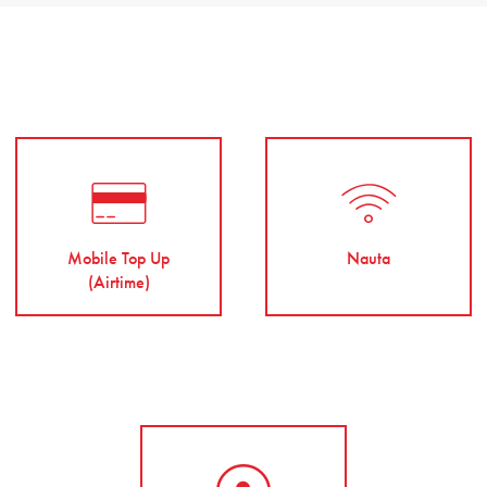
Mobile Top Up
Nauta
(Airtime)