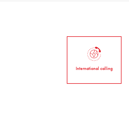
International calling