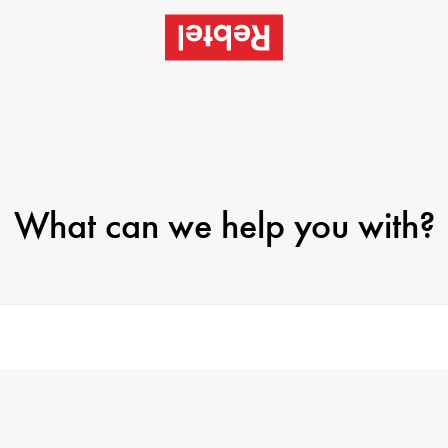
What can we help you with?