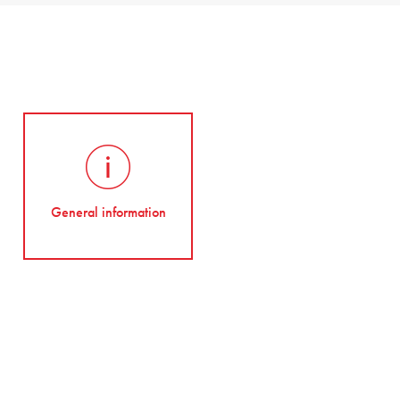
General information