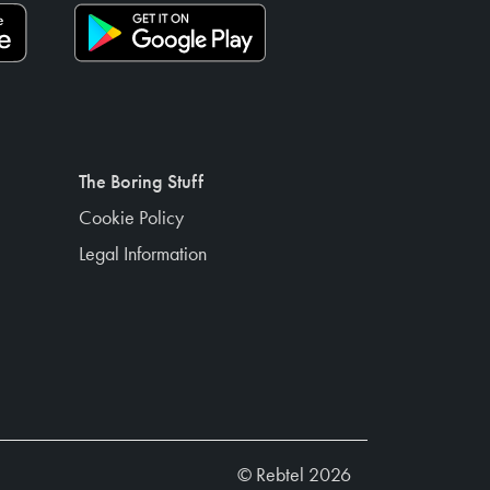
The Boring Stuff
Cookie Policy
Legal Information
© Rebtel 2026