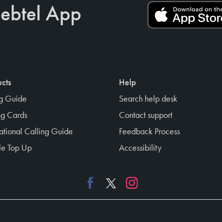
ebtel App
cts
Help
ng Guide
Search help desk
ng Cards
Contact support
national Calling Guide
Feedback Process
e Top Up
Accessibility