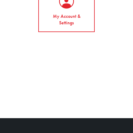
My Account &
Settings