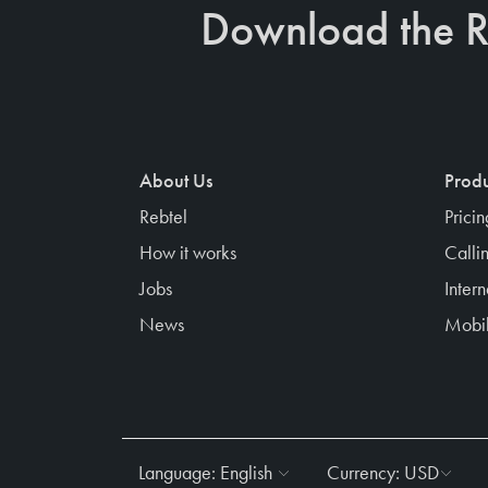
Download the R
About Us
Produ
Rebtel
Prici
How it works
Calli
Jobs
Inter
News
Mobil
Language:
English
Currency:
USD