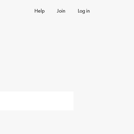
Help
Join
Log in