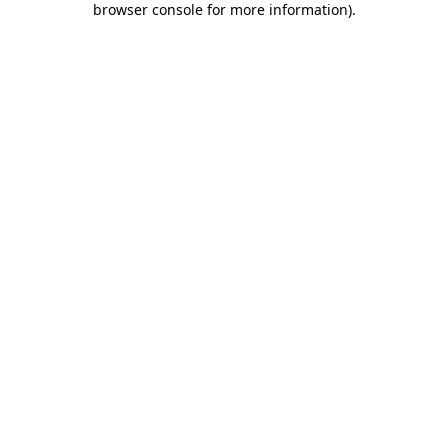
browser console for more information)
.