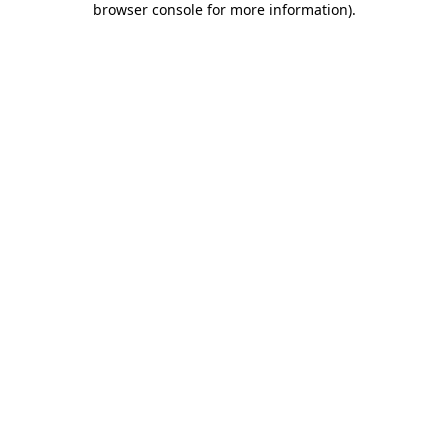
browser console for more information)
.