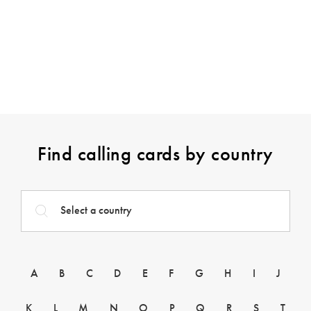
Find calling cards by country
A
B
C
D
E
F
G
H
I
J
K
L
M
N
O
P
Q
R
S
T