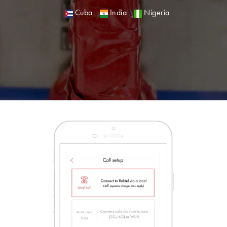
Cuba
India
Nigeria