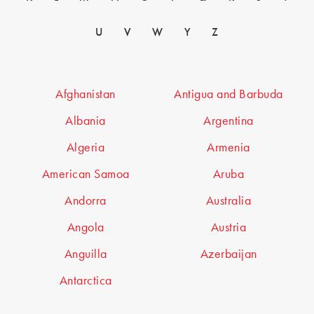
U
V
W
Y
Z
Afghanistan
Antigua and Barbuda
Albania
Argentina
Algeria
Armenia
American Samoa
Aruba
Andorra
Australia
Angola
Austria
Anguilla
Azerbaijan
Antarctica