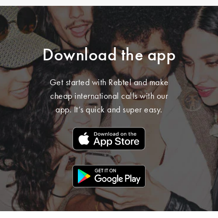
Download the app
Get started with Rebtel and make
cheap international calls with our
app. It’s quick and super easy.