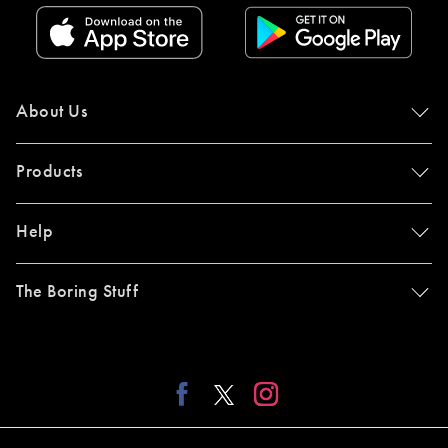
About Us
Products
Help
The Boring Stuff