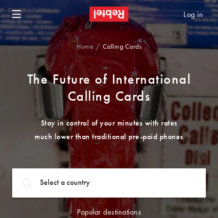
Log in
Home
Calling Cards
The Future of International
Calling Cards
Stay in control of your minutes with rates
much lower than traditional pre-paid phones
Popular destinations