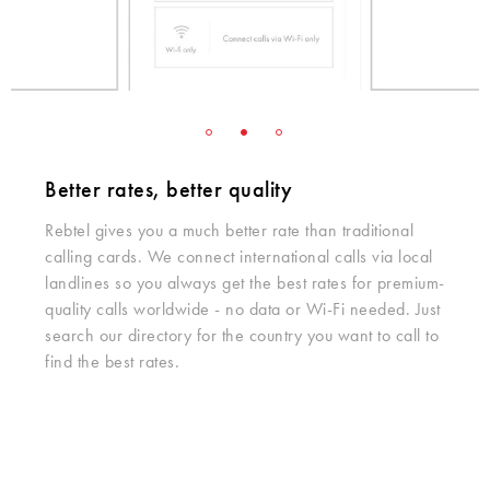
Better rates, better quality
Rebtel gives you a much better rate than traditional
calling cards. We connect international calls via local
landlines so you always get the best rates for premium-
quality calls worldwide - no data or Wi-Fi needed. Just
search our directory for the country you want to call to
find the best rates.