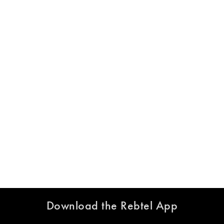
Download the Rebtel App