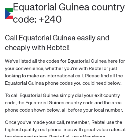
Equatorial Guinea
country
code:
+240
Call Equatorial Guinea easily and
cheaply with Rebtel!
We've listed all the codes for
Equatorial Guinea
here for
your convenience, whether you're with Rebtel or just
looking to make an international call. Please find all the
Equatorial Guinea
phone codes you could need below.
To call
Equatorial Guinea
simply dial your exit country
code, the
Equatorial Guinea
country code and the area
phone code shown below, all before your local number.
Once you've made your call, remember; Rebtel use the
highest quality, real phone lines with great value rates at