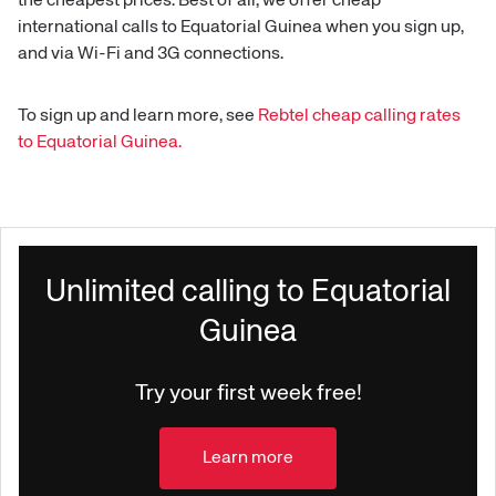
the cheapest prices. Best of all, we offer cheap
international calls to
Equatorial Guinea
when you sign up,
and via Wi-Fi and 3G connections.
To sign up and learn more, see
Rebtel cheap calling rates
to
Equatorial Guinea
.
Unlimited calling to Equatorial
Guinea
Try your first week free!
Learn more