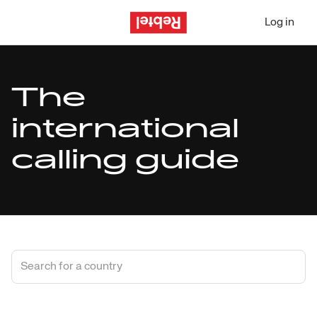
Log in
The
international
calling guide