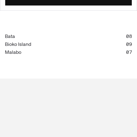
Bata
08
Bioko Island
09
Malabo
07