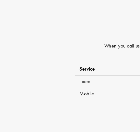
When you call usi
Service
Fixed
Mobile