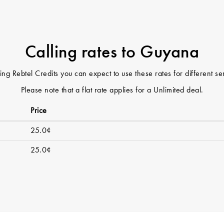
Calling rates to Guyana
ng Rebtel Credits you can expect to use these rates for different s
Please note that a flat rate applies for a Unlimited deal.
Price
25.0¢
25.0¢