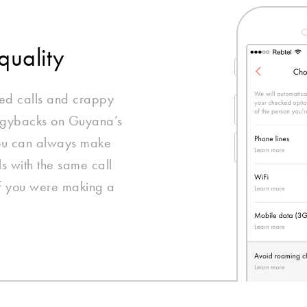
quality
ed calls and crappy
iggybacks on Guyana’s
you can always make
ls with the same call
if you were making a