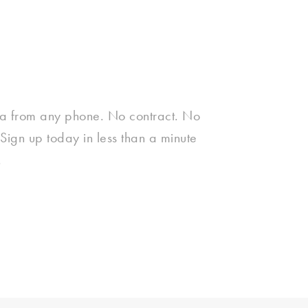
a from any phone. No contract. No
Sign up today in less than a minute
.