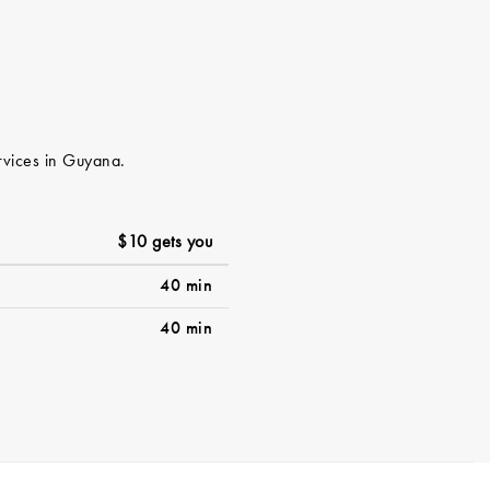
ervices in Guyana.
$10 gets you
40 min
40 min