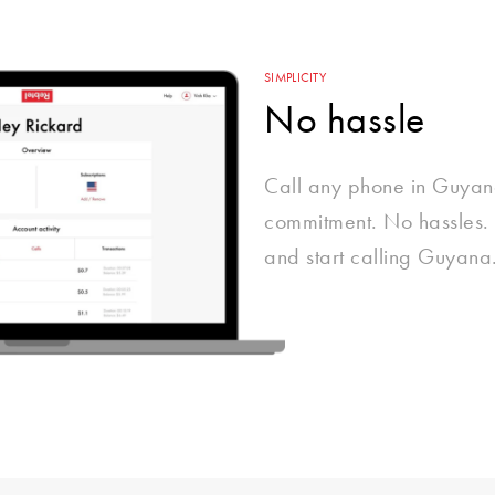
SIMPLICITY
No hassle
Call any phone in Guyan
commitment. No hassles. 
and start calling Guyana