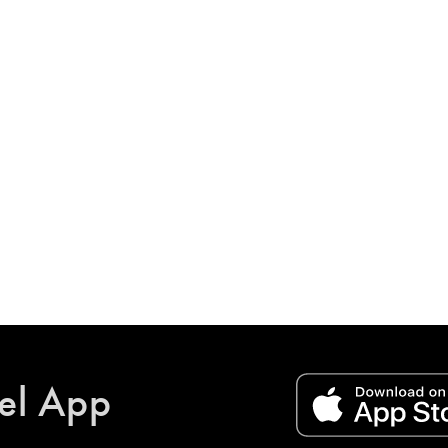
el App