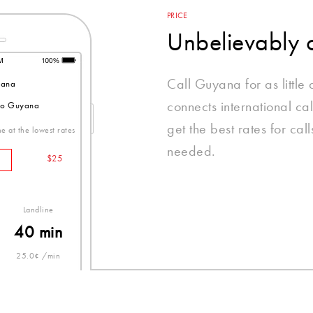
PRICE
Unbelievably 
Call Guyana for as littl
ana
connects international ca
 to Guyana
get the best rates for ca
e at the lowest rates
needed.
$25
Landline
40 min
25.0¢ /min