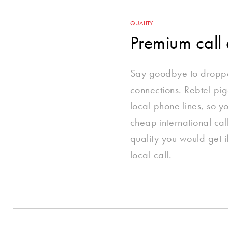
QUALITY
Premium call 
Say goodbye to dropp
connections. Rebtel p
local phone lines, so 
cheap international cal
quality you would get 
local call.