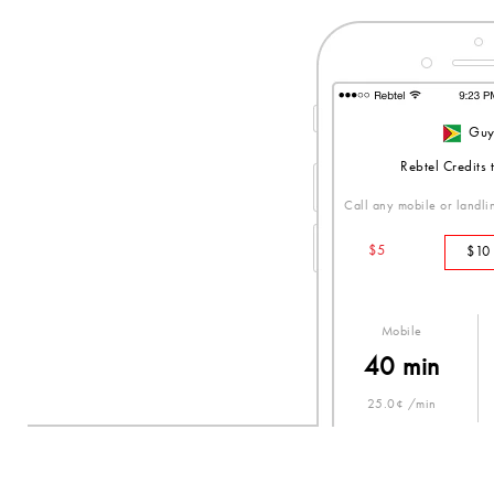
Guy
Rebtel Credits
Call any mobile or landlin
$5
$10
Mobile
40 min
25.0¢ /min