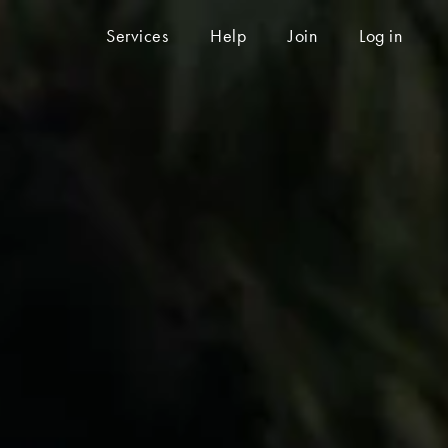
Services
Help
Join
Log in