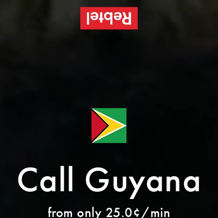
Call Guyana
from only 25.0¢/min