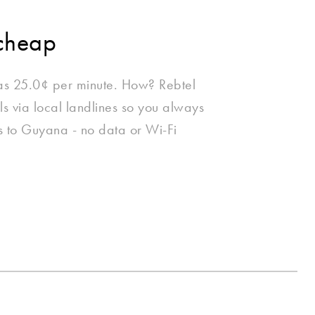
cheap
e as 25.0¢ per minute. How? Rebtel
lls via local landlines so you always
lls to Guyana - no data or Wi-Fi