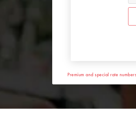
Premium and special rate numbers