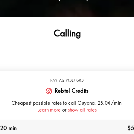
Calling
PAY AS YOU GO
Rebtel Credits
Cheapest possible rates to call
Guyana
, 25.0¢/min.
Learn more
or
show all rates
20 min
$5