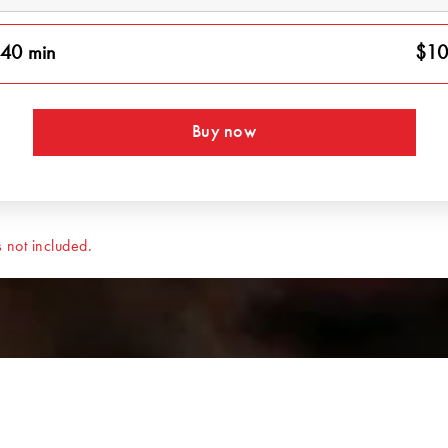
40 min
$10
Buy now
 not included.