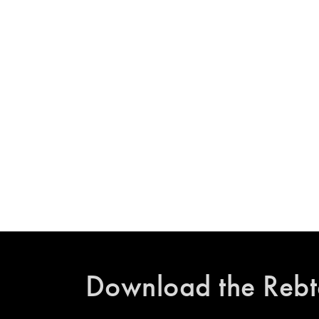
Download the Rebt