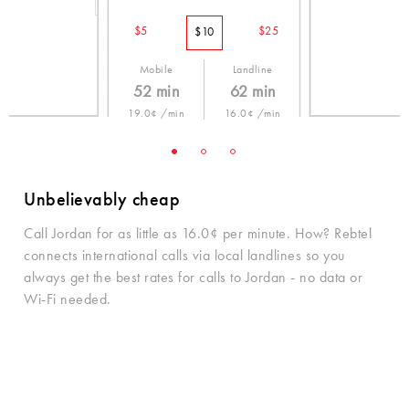
$5
$25
$10
Mobile
Landline
52 min
62 min
19.0¢ /min
16.0¢ /min
Unbelievably cheap
Call Jordan for as little as 16.0¢ per minute. How? Rebtel
connects international calls via local landlines so you
always get the best rates for calls to Jordan - no data or
Wi-Fi needed.