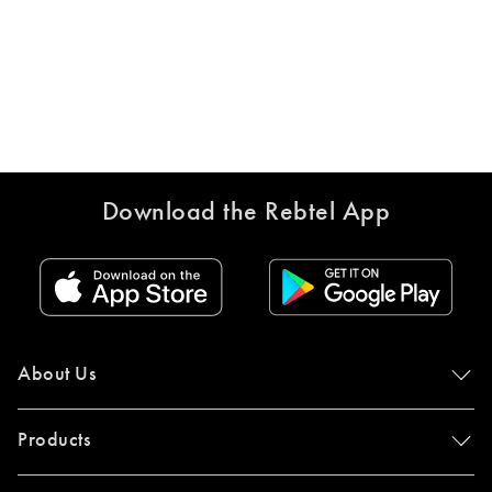
Download the Rebtel App
About Us
Products