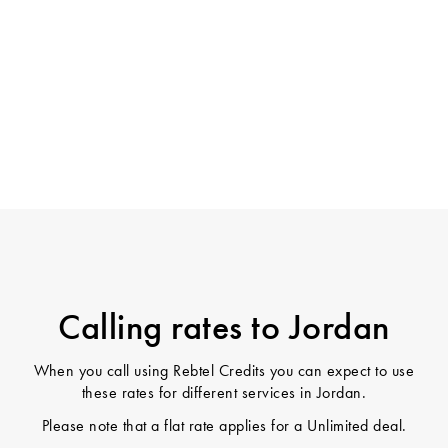
Calling rates to Jordan
When you call using Rebtel Credits you can expect to use
these rates for different services in Jordan.
Please note that a flat rate applies for a Unlimited deal.