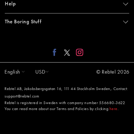
Help
The Boring Stuff
English
USD
© Rebtel 2026
,
Rebtel AB, Jakobsbergsgatan 16, 111 44 Stockholm Sweden
Contact:
support@rebtel.com
Rebtel is registered in Sweden with company number 556680-3622
You can read more about our Terms and Policies by clicking
here
.