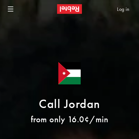
Log in
Call Jordan
from only 16.0¢/min