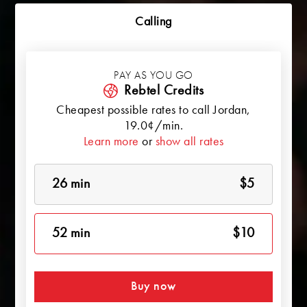
Calling
PAY AS YOU GO
Rebtel Credits
Cheapest possible rates to call
Jordan
,
19.0¢/min.
Learn more
or
show all rates
26 min
$5
52 min
$10
Buy now