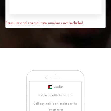
Premium and special rate numbers not included.
Jordan
Rebtel Credits to Jordan
Call any mobile or landline at the
lowest rates