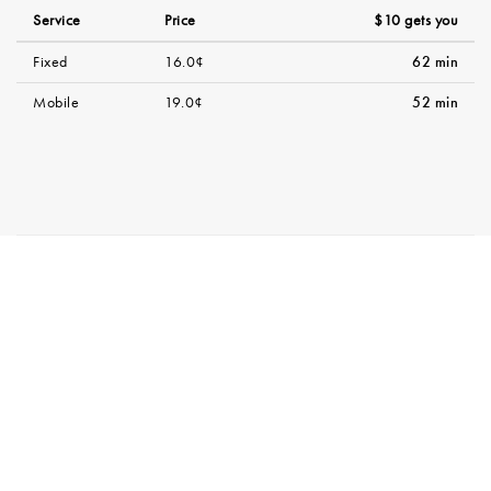
Service
Price
$10 gets you
Fixed
16.0¢
62 min
Mobile
19.0¢
52 min