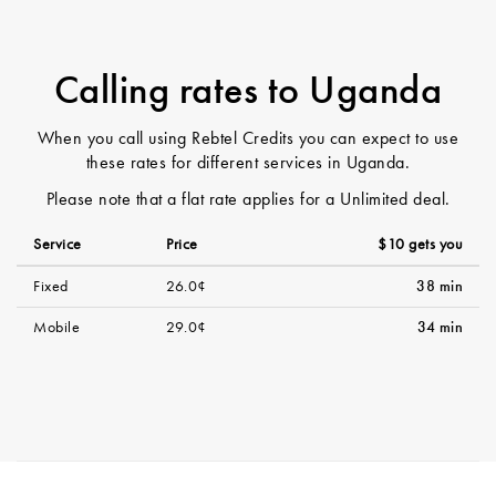
Calling rates to Uganda
When you call using Rebtel Credits you can expect to use
these rates for different services in Uganda.
Please note that a flat rate applies for a Unlimited deal.
Service
Price
$10 gets you
Fixed
26.0¢
38 min
Mobile
29.0¢
34 min