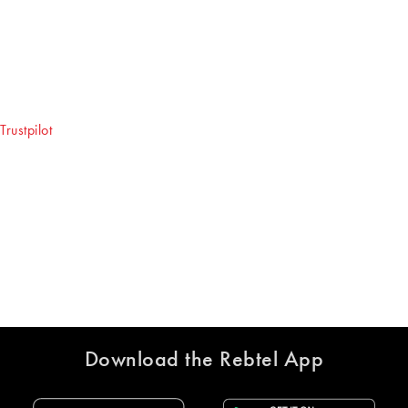
Download the Rebtel App