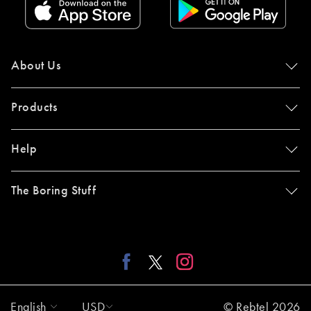
About Us
Products
Help
The Boring Stuff
English
USD
© Rebtel 2026