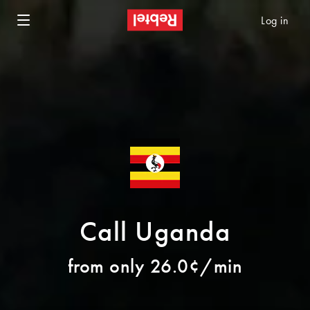
Log in
Call Uganda
from only 26.0¢/min