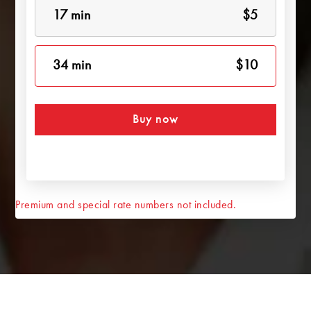
17 min
$5
34 min
$10
Buy now
Premium and special rate numbers not included.