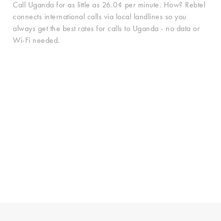
Call Uganda for as little as 26.0¢ per minute. How? Rebtel
connects international calls via local landlines so you
always get the best rates for calls to Uganda - no data or
Wi-Fi needed.