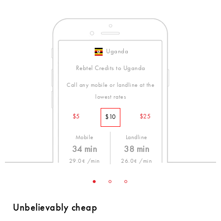
Uganda
Rebtel Credits to Uganda
Call any mobile or landline at the
lowest rates
$5
$25
$10
Mobile
Landline
34 min
38 min
29.0¢ /min
26.0¢ /min
Unbelievably cheap