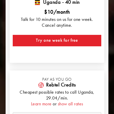
Uganda - 40 min
$10/month
Talk for 10 minutes on us for one week.
Cancel anytime.
Try one week for free
PAY AS YOU GO
Rebtel Credits
Cheapest possible rates to call
Uganda
,
29.0¢/min.
Learn more
or
show all rates