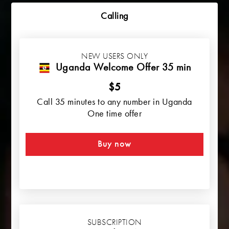
Calling
NEW USERS ONLY
Uganda Welcome Offer 35 min
$5
Call 35 minutes to any number in Uganda
One time offer
Buy now
SUBSCRIPTION