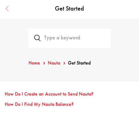
Get Started
Home
Nauta
Get Started
How Do I Create an Account to Send Nauta?
How Do I Find My Nauta Balance?