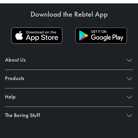
Download the Rebtel App
About Us
Products
Help
The Boring Stuff