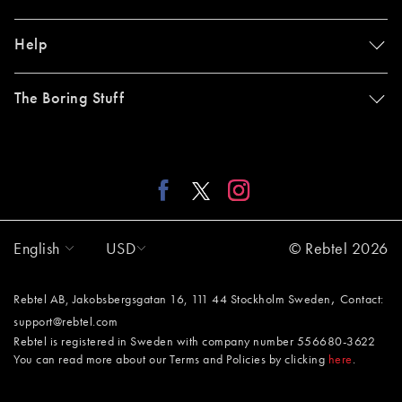
Help
The Boring Stuff
English
USD
© Rebtel 2026
,
Rebtel AB, Jakobsbergsgatan 16, 111 44 Stockholm Sweden
Contact:
support@rebtel.com
Rebtel is registered in Sweden with company number 556680-3622
You can read more about our Terms and Policies by clicking
here
.