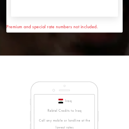
Premium and special rate numbers not included.
Iraq
Rebtel Credits to Iraq
Call any mobile or landline at the
lowest rates