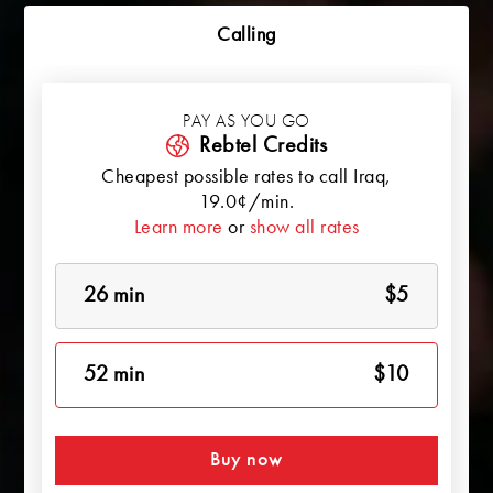
Calling
PAY AS YOU GO
Rebtel Credits
Cheapest possible rates to call
Iraq
,
19.0¢/min.
Learn more
or
show all rates
26 min
$5
52 min
$10
Buy now