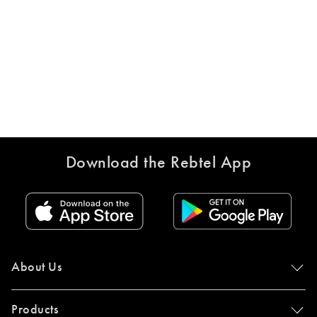
Download the Rebtel App
About Us
Products