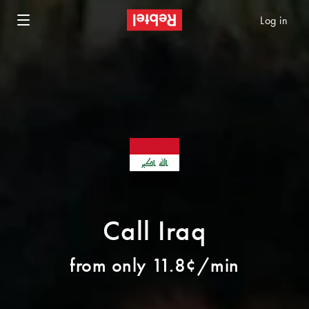
Log in
Call Iraq
from only 11.8¢/min