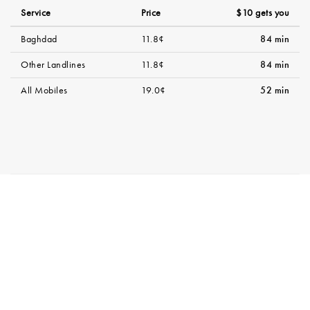
Service
Price
$10 gets you
Baghdad
11.8¢
84 min
Other Landlines
11.8¢
84 min
All Mobiles
19.0¢
52 min