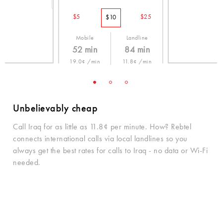
$5
$25
$10
Mobile
Landline
52 min
84 min
19.0¢ /min
11.8¢ /min
Unbelievably cheap
Call Iraq for as little as 11.8¢ per minute. How? Rebtel
connects international calls via local landlines so you
always get the best rates for calls to Iraq - no data or Wi-Fi
needed.