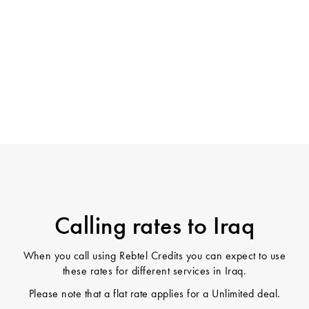
Calling rates to Iraq
When you call using Rebtel Credits you can expect to use
these rates for different services in Iraq.
Please note that a flat rate applies for a Unlimited deal.