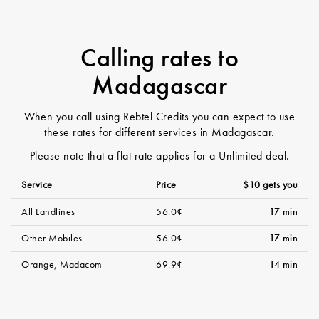
Calling rates to
Madagascar
When you call using Rebtel Credits you can expect to use
these rates for different services in Madagascar.
Please note that a flat rate applies for a Unlimited deal.
Service
Price
$10 gets you
All Landlines
56.0¢
17 min
Other Mobiles
56.0¢
17 min
Orange, Madacom
69.9¢
14 min