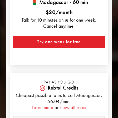
Madagascar - 60 min
$30/month
Talk for 10 minutes on us for one week.
Cancel anytime.
Try one week for free
PAY AS YOU GO
Rebtel Credits
Cheapest possible rates to call
Madagascar
,
56.0¢/min.
Learn more
or
show all rates