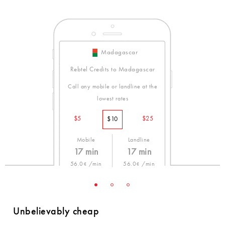
Madagascar
Rebtel Credits to Madagascar
Call any mobile or landline at the
lowest rates
$5
$25
$10
Mobile
Landline
17 min
17 min
56.0¢ /min
56.0¢ /min
Unbelievably cheap