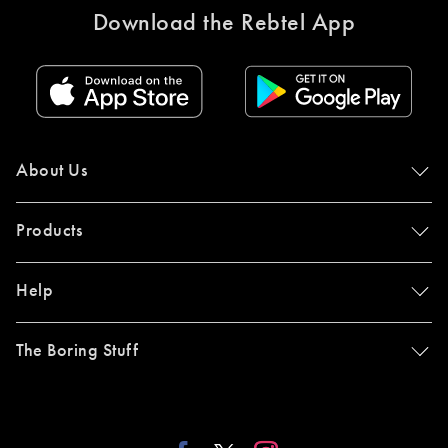
Download the Rebtel App
About Us
Products
Help
The Boring Stuff