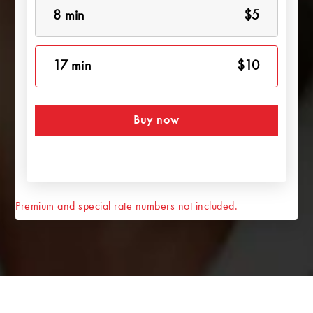
8 min
$5
17 min
$10
Buy now
Premium and special rate numbers not included.