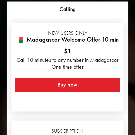
Calling
NEW USERS ONLY
Madagascar Welcome Offer 10 min
$1
Call 10 minutes to any number in Madagascar
One time offer
Buy now
SUBSCRIPTION