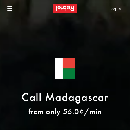
Log in
Call Madagascar
from only 56.0¢/min