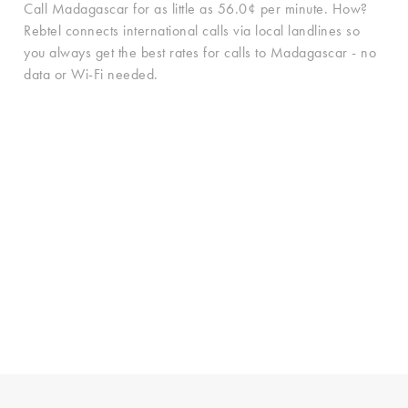
Call Madagascar for as little as 56.0¢ per minute. How?
Rebtel connects international calls via local landlines so
you always get the best rates for calls to Madagascar - no
data or Wi-Fi needed.