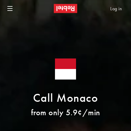
Log in
Call Monaco
from only 5.9¢/min