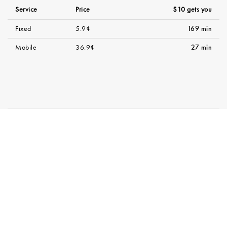
Service
Price
$10 gets you
Fixed
5.9¢
169 min
Mobile
36.9¢
27 min