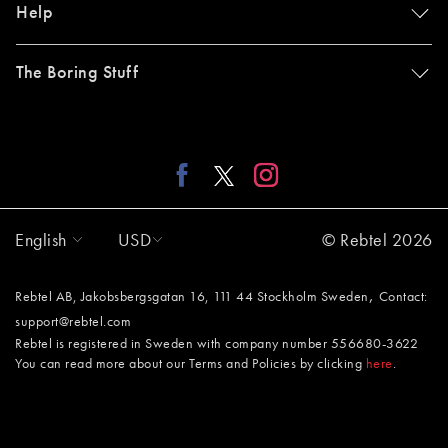
Help
The Boring Stuff
English
USD
© Rebtel 2026
,
Rebtel AB, Jakobsbergsgatan 16, 111 44 Stockholm Sweden
Contact:
support@rebtel.com
Rebtel is registered in Sweden with company number 556680-3622
You can read more about our Terms and Policies by clicking
here
.