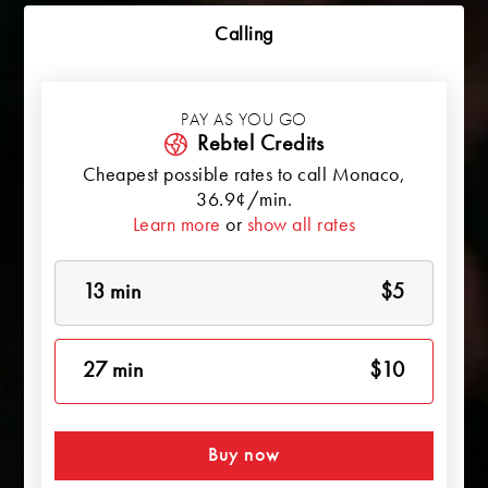
Calling
PAY AS YOU GO
Rebtel Credits
Cheapest possible rates to call
Monaco
,
36.9¢/min.
Learn more
or
show all rates
13 min
$5
27 min
$10
Buy now