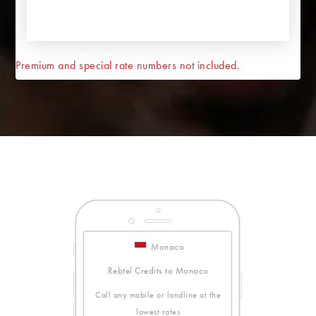
Premium and special rate numbers not included.
Monaco
Rebtel Credits to Monaco
Call any mobile or landline at the
lowest rates