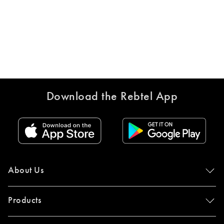
Download the Rebtel App
About Us
Products