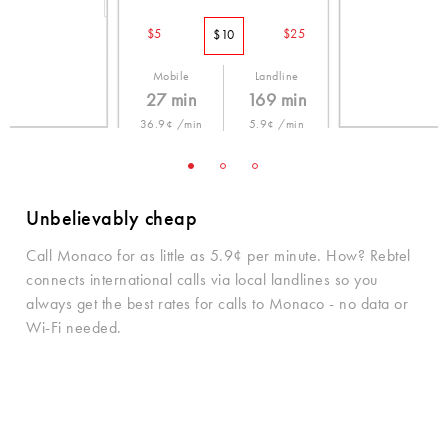
$5
$25
$10
Mobile
Landline
27 min
169 min
36.9¢ /min
5.9¢ /min
Unbelievably cheap
Call Monaco for as little as 5.9¢ per minute. How? Rebtel
connects international calls via local landlines so you
always get the best rates for calls to Monaco - no data or
Wi-Fi needed.