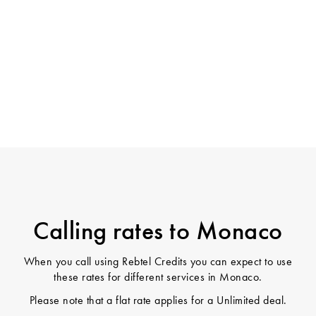
Calling rates to Monaco
When you call using Rebtel Credits you can expect to use
these rates for different services in Monaco.
Please note that a flat rate applies for a Unlimited deal.