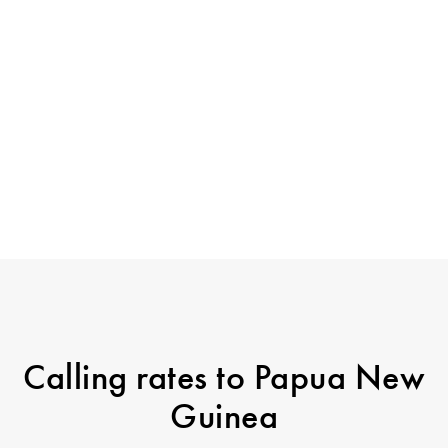
Calling rates to Papua New
Guinea