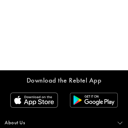
Download the Rebtel App
About Us