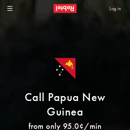
Log in
Call Papua New
Guinea
from only 95.0¢/min