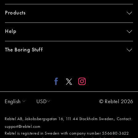
Products
Help
The Boring Stuff
English
USD
© Rebtel 2026
,
Rebtel AB, Jakobsbergsgatan 16, 111 44 Stockholm Sweden
Contact:
support@rebtel.com
Rebtel is registered in Sweden with company number 556680-3622