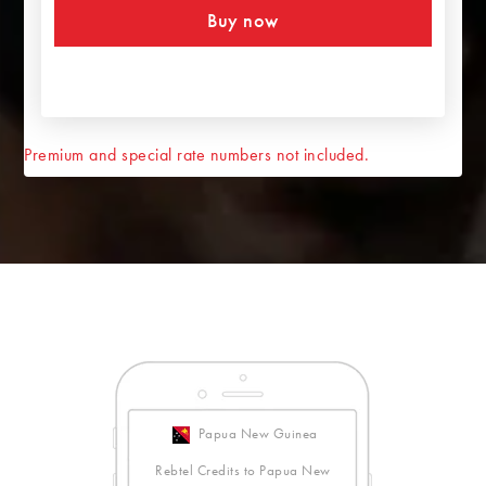
Buy now
Premium and special rate numbers not included.
Papua New Guinea
Rebtel Credits to Papua New