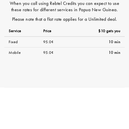
When you call using Rebtel Credits you can expect to use
these rates for different services in Papua New Guinea.
Please note that a flat rate applies for a Unlimited deal.
Service
Price
$10 gets you
Fixed
95.0¢
10 min
Mobile
95.0¢
10 min