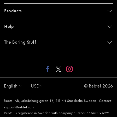
Products
Help
The Boring Stuff
English
USD
© Rebtel 2026
,
Rebtel AB, Jakobsbergsgatan 16, 111 44 Stockholm Sweden
Contact:
support@rebtel.com
Rebtel is registered in Sweden with company number 556680-3622