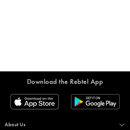
Download the Rebtel App
About Us