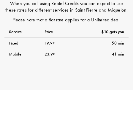
When you call using Rebtel Credits you can expect to use
these rates for different services in Saint Pierre and Miquelon.
Please note that a flat rate applies for a Unlimited deal.
Service
Price
$10 gets you
Fixed
19.9¢
50 min
Mobile
23.9¢
41 min