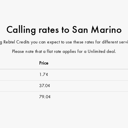
Calling rates to San Marino
 Rebtel Credits you can expect to use these rates for different ser
Please note that a flat rate applies for a Unlimited deal.
Price
1.7¢
37.0¢
79.0¢