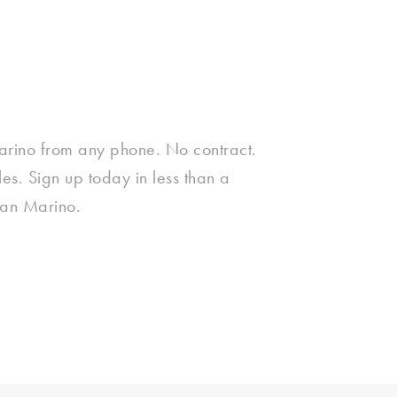
arino from any phone. No contract.
s. Sign up today in less than a
San Marino.