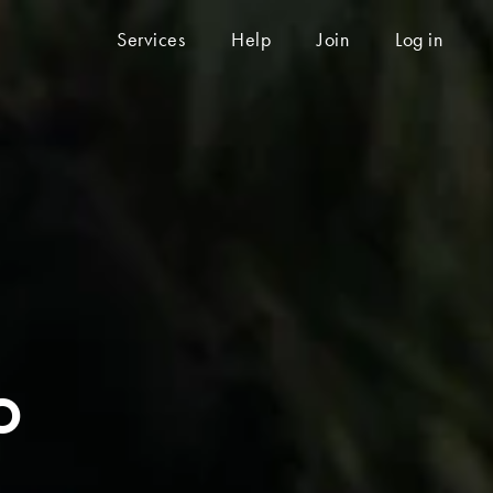
Services
Help
Join
Log in
o