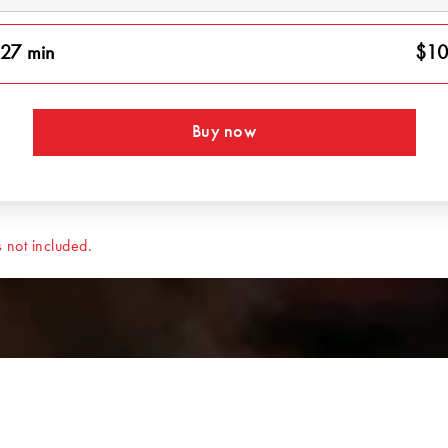
27 min
$10
Buy now
 not included.