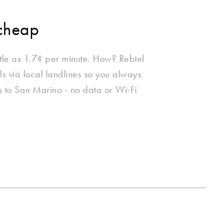
cheap
ttle as 1.7¢ per minute. How? Rebtel
lls via local landlines so you always
lls to San Marino - no data or Wi-Fi