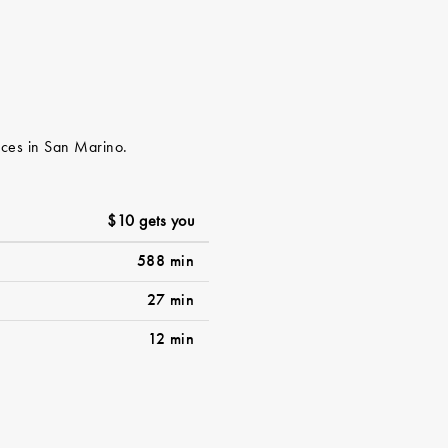
vices in San Marino.
$10 gets you
588 min
27 min
12 min