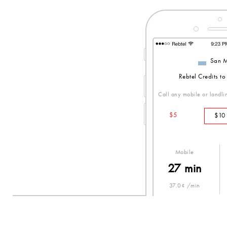
San M
Rebtel Credits t
Call any mobile or landlin
$5
$10
Mobile
27 min
37.0¢ /min