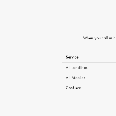
When you call using
Service
All Landlines
All Mobiles
Conf svc