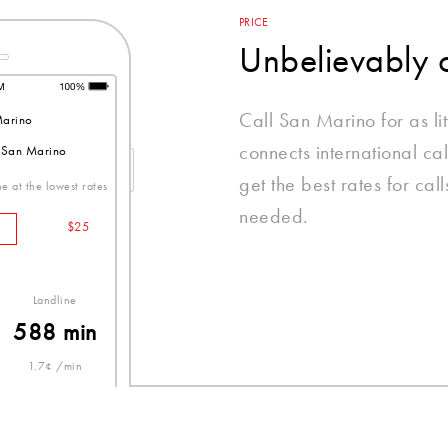
PRICE
Unbelievably 
Call San Marino for as li
arino
connects international ca
o San Marino
get the best rates for ca
e at the lowest rates
needed.
$25
Landline
588 min
1.7¢ /min