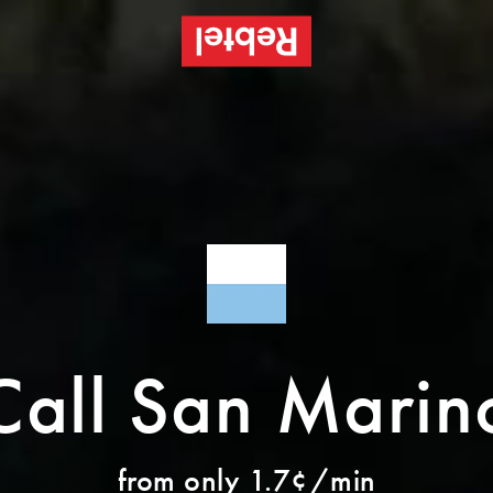
Call San Marin
from only 1.7¢/min