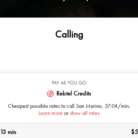
Calling
PAY AS YOU GO
Rebtel Credits
Cheapest possible rates to call
San Marino
, 37.0¢/min.
Learn more
or
show all rates
13 min
$5