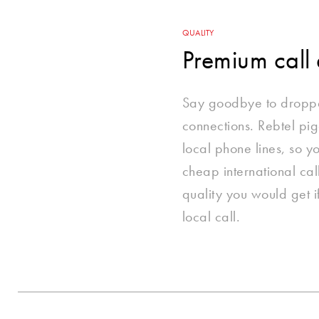
QUALITY
Premium call 
Say goodbye to dropp
connections. Rebtel pi
local phone lines, so 
cheap international cal
quality you would get 
local call.