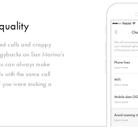
quality
ed calls and crappy
ggybacks on San Marino’s
you can always make
ls with the same call
if you were making a