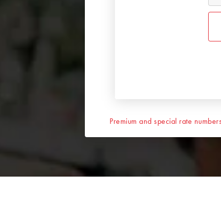
Premium and special rate numbers