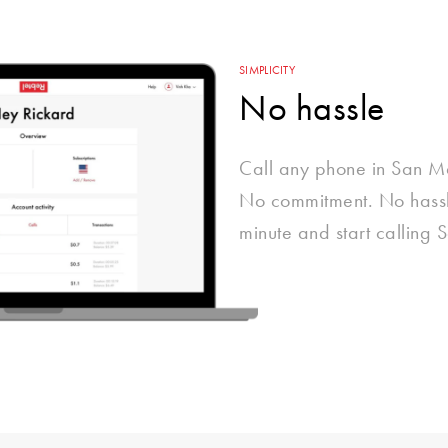
SIMPLICITY
No hassle
Call any phone in San M
No commitment. No hassle
minute and start calling 