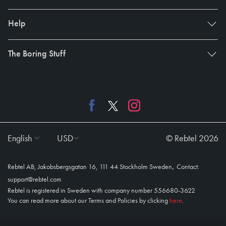
Help
The Boring Stuff
English
USD
© Rebtel 2026
,
Rebtel AB, Jakobsbergsgatan 16, 111 44 Stockholm Sweden
Contact:
support@rebtel.com
Rebtel is registered in Sweden with company number 556680-3622
You can read more about our Terms and Policies by clicking
here
.