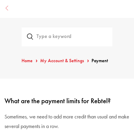
Home
My Account & Settings
Payment
What are the payment limits for Rebtel?
Sometimes, we need to add more credit than usual and make
several payments in a row.