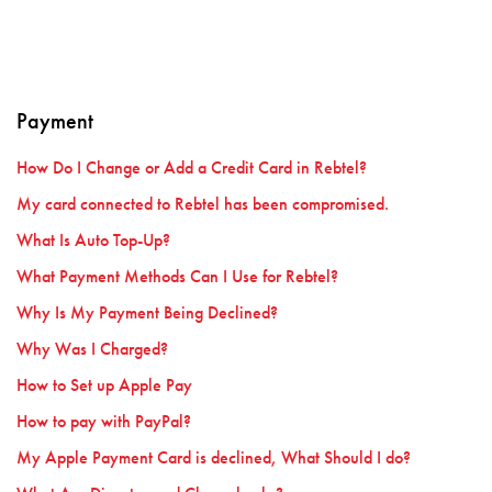
Payment
How Do I Change or Add a Credit Card in Rebtel?
My card connected to Rebtel has been compromised.
What Is Auto Top-Up?
What Payment Methods Can I Use for Rebtel?
Why Is My Payment Being Declined?
Why Was I Charged?
How to Set up Apple Pay
How to pay with PayPal?
My Apple Payment Card is declined, What Should I do?