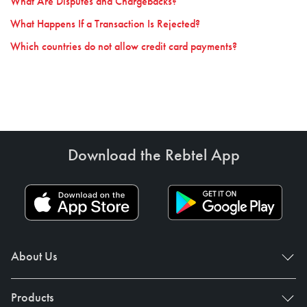
What Are Disputes and Chargebacks?
What Happens If a Transaction Is Rejected?
Which countries do not allow credit card payments?
Download the Rebtel App
About Us
Products