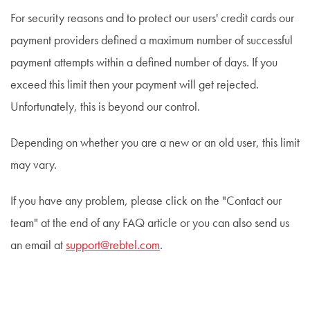
For security reasons and to protect our users' credit cards our
payment providers defined a maximum number of successful
payment attempts within a defined number of days. If you
exceed this limit then your payment will get rejected.
Unfortunately, this is beyond our control.
Depending on whether you are a new or an old user, this limit
may vary.
If you have any problem, please click on the "Contact our
team" at the end of any FAQ article or you can also send us
an email at
support@rebtel.com
.