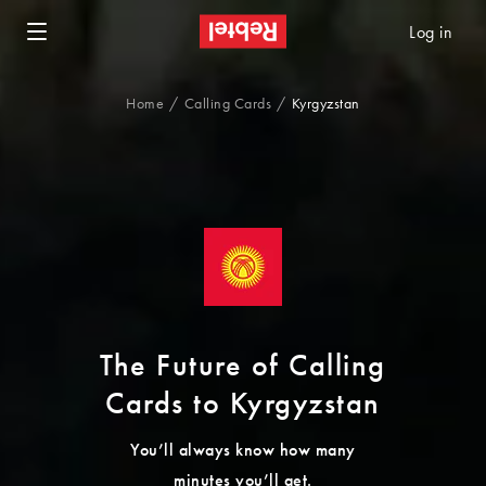
Log in
Home
Calling Cards
Kyrgyzstan
The Future of Calling
Cards to Kyrgyzstan
You’ll always know how many
minutes you’ll get.