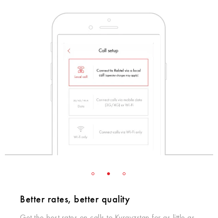
Better rates, better quality