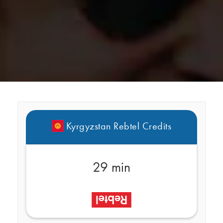
Kyrgyzstan Rebtel Credits
29 min