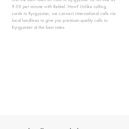
Get the best rates on calls to Kyrgyzstan for as little as
9.0¢ per minute with Rebtel. How? Unlike calling
cards to Kyrgyzstan, we connect international calls via
local landlines to give you premium-quality calls to
Kyrgyzstan at the best rates.