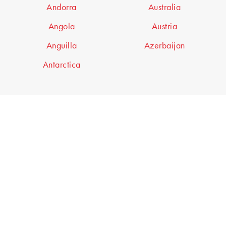
Andorra
Australia
Angola
Austria
Anguilla
Azerbaijan
Antarctica