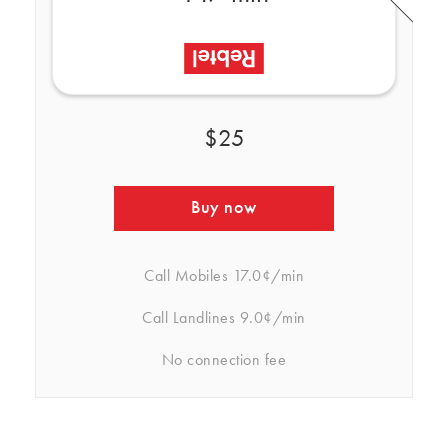
$25
Buy now
Call Mobiles
17.0¢/min
Call Landlines
9.0¢/min
No connection fee