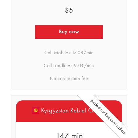
$5
Buy now
Call Mobiles
17.0¢/min
Call Landlines
9.0¢/min
No connection fee
perfect for frequent callers
Kyrgyzstan Rebtel Credits
147 min