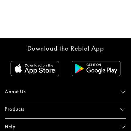
Download the Rebtel App
About Us
Products
Help