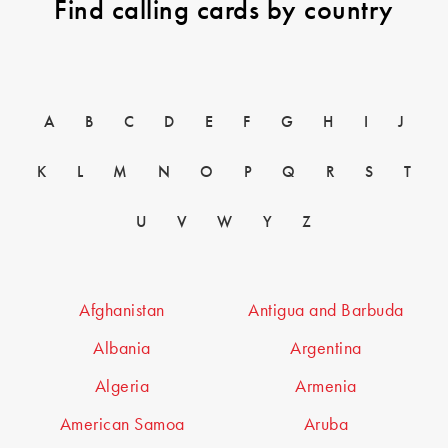
Find calling cards by country
A
B
C
D
E
F
G
H
I
J
K
L
M
N
O
P
Q
R
S
T
U
V
W
Y
Z
Afghanistan
Antigua and Barbuda
Albania
Argentina
Algeria
Armenia
American Samoa
Aruba