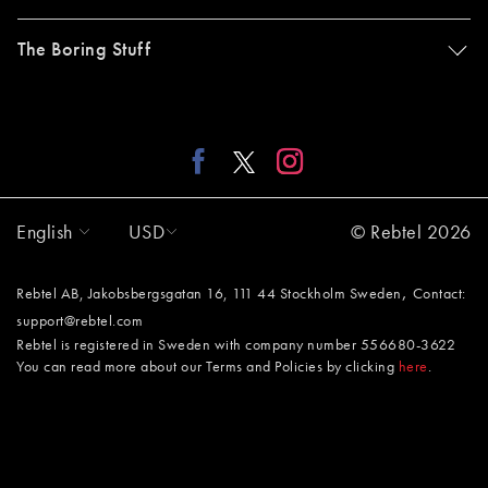
The Boring Stuff
English
USD
© Rebtel 2026
,
Rebtel AB, Jakobsbergsgatan 16, 111 44 Stockholm Sweden
Contact:
support@rebtel.com
Rebtel is registered in Sweden with company number 556680-3622
You can read more about our Terms and Policies by clicking
here
.