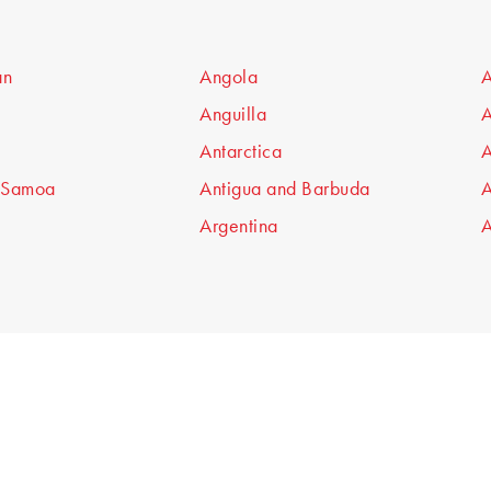
an
Angola
A
Anguilla
A
Antarctica
A
 Samoa
Antigua and Barbuda
A
Argentina
A