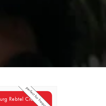
perfect for frequent callers
rg Rebtel Credits