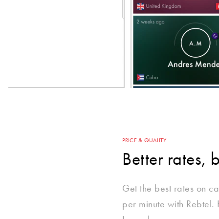
PRICE & QUALITY
Better rates, 
Get the best rates on ca
per minute with Rebtel.