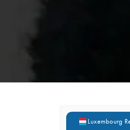
Luxembourg Re