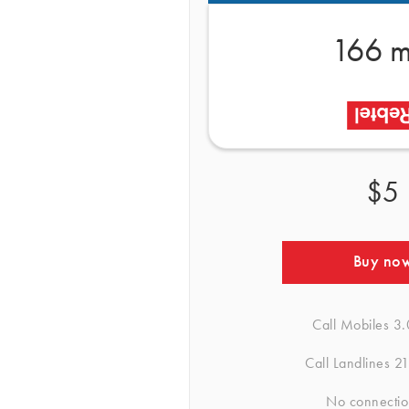
166 m
$5
Buy no
Call Mobiles
3.
Call Landlines
21
No connectio