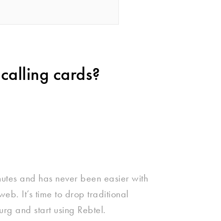
calling cards?
nutes and has never been easier with
eb. It’s time to drop traditional
rg and start using Rebtel.