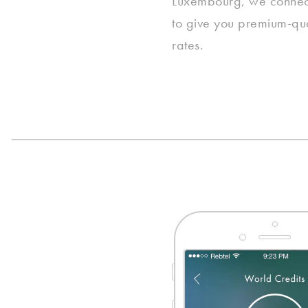
Luxembourg, we connect 
to give you premium-qua
rates.