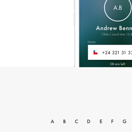
A
B
C
D
E
F
G