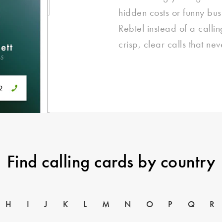
hidden costs or funny bu
Rebtel instead of a call
crisp, clear calls that ne
Find calling cards by country
H
I
J
K
L
M
N
O
P
Q
R