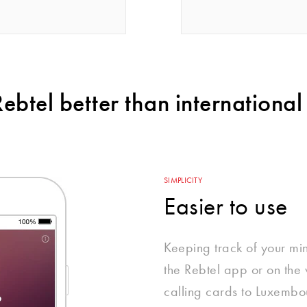
btel better than international 
SIMPLICITY
Easier to use
Keeping track of your mi
the Rebtel app or on the w
calling cards to Luxembou