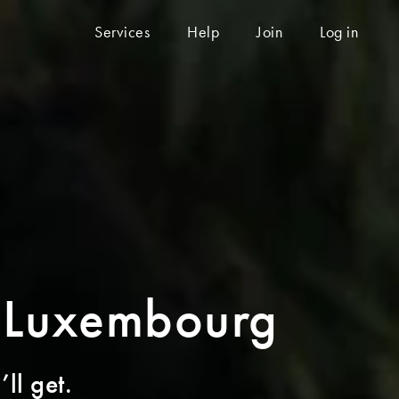
Services
Help
Join
Log in
o Luxembourg
ll get.