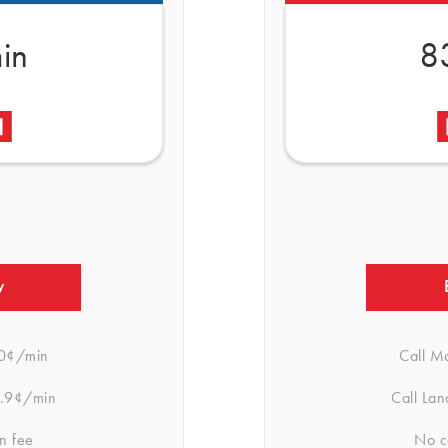
in
8
w
0¢/min
Call M
.9¢/min
Call Lan
n fee
No c