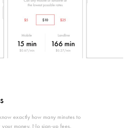
s
 know exactly how many minutes to
r your money. No sign-up fees,