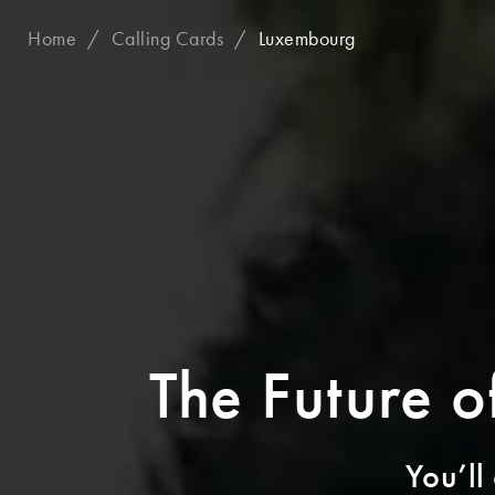
Home
Calling Cards
Luxembourg
The Future 
You’ll