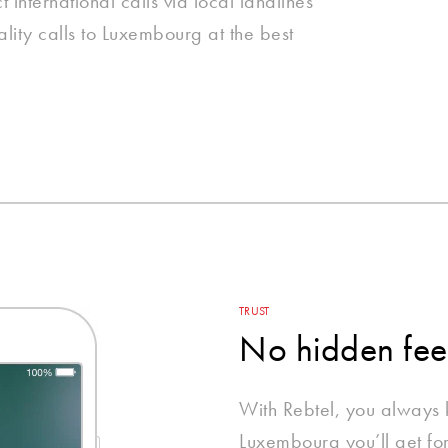
international calls via local landlines
lity calls to Luxembourg at the best
TRUST
No hidden fee
With Rebtel, you always
Luxembourg you’ll get fo