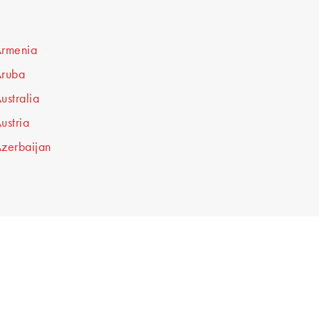
rmenia
ruba
ustralia
ustria
zerbaijan