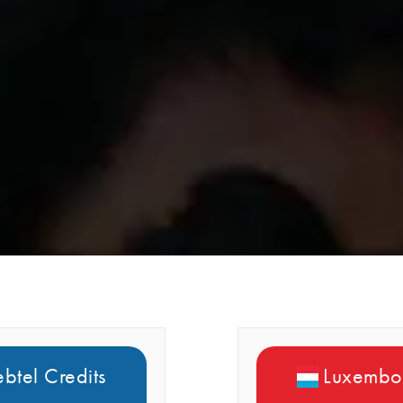
btel Credits
Luxembou