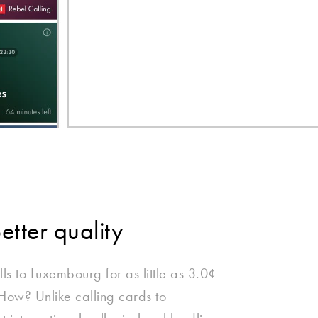
better quality
lls to Luxembourg for as little as 3.0¢
 How? Unlike calling cards to