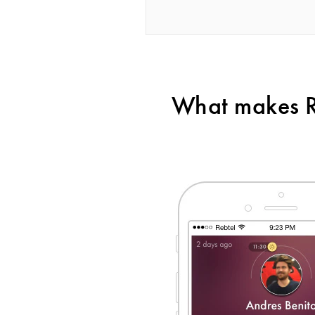
What makes Re