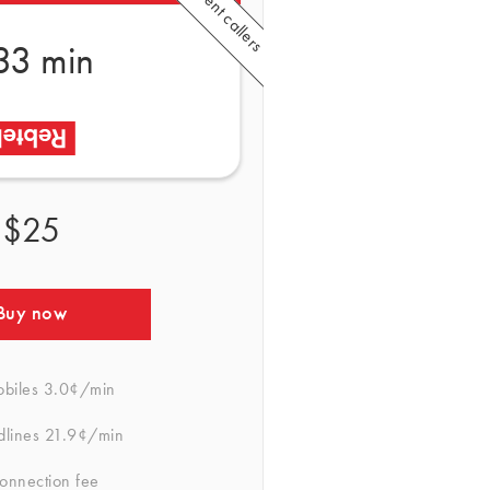
33 min
$25
Buy now
obiles
3.0¢/min
dlines
21.9¢/min
onnection fee