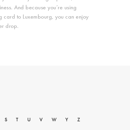
siness. And because you’re using
ing card to Luxembourg, you can enjoy
ver drop.
S
T
U
V
W
Y
Z