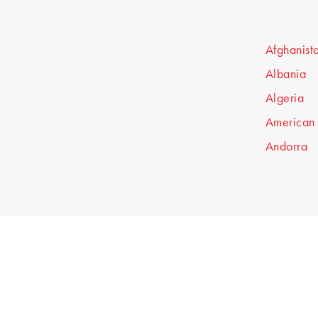
Afghanist
Albania
Algeria
American
Andorra