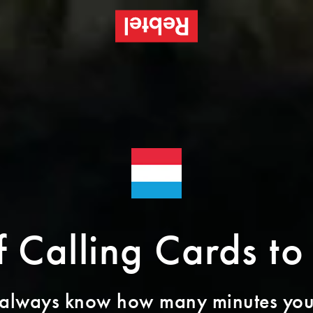
of Calling Cards t
 always know how many minutes you’