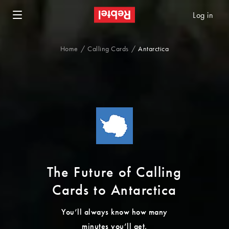
Log in
Home
Calling Cards
Antarctica
The Future of Calling
Cards to Antarctica
You’ll always know how many
minutes you’ll get.