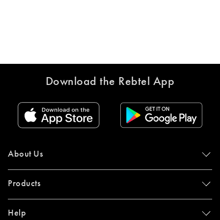
Download the Rebtel App
About Us
Products
Help