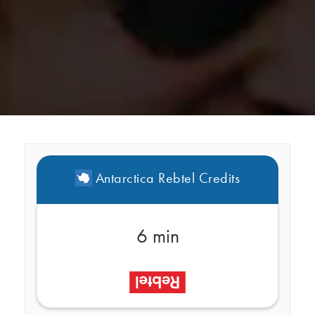
Antarctica Rebtel Credits
6 min