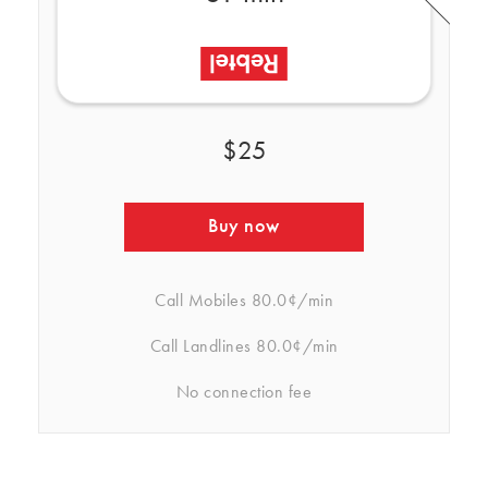
$25
Buy now
Call Mobiles
80.0¢/min
Call Landlines
80.0¢/min
No connection fee