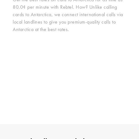
Get the best rates on calls to Antarctica for as little as
80.0¢ per minute with Rebtel. How? Unlike calling
cards to Antarctica, we connect international calls via
local landlines to give you premium-quality calls to
Antarctica at the best rates.