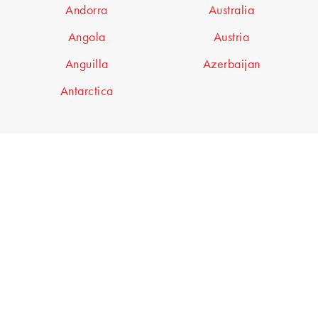
Andorra
Australia
Angola
Austria
Anguilla
Azerbaijan
Antarctica