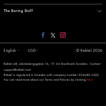
The Boring Stuff
English
USD
© Rebtel 2026
,
Rebtel AB, Jakobsbergsgatan 16, 111 44 Stockholm Sweden
Contact:
support@rebtel.com
Rebtel is registered in Sweden with company number 556680-3622
You can read more about our Terms and Policies by clicking
here
.