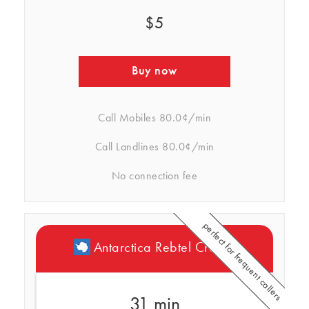
$5
Buy now
Call Mobiles
80.0¢/min
Call Landlines
80.0¢/min
No connection fee
perfect for frequent callers
Antarctica Rebtel Credits
31 min