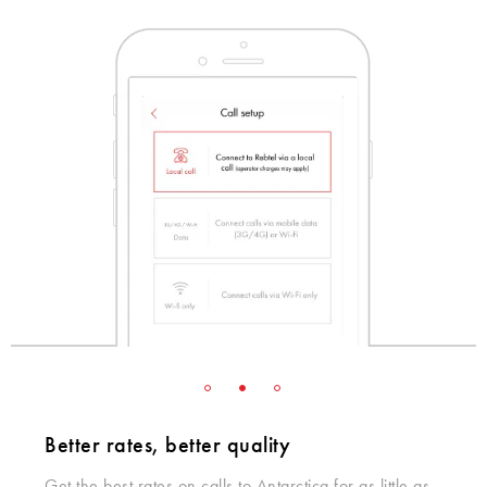
Better rates, better quality