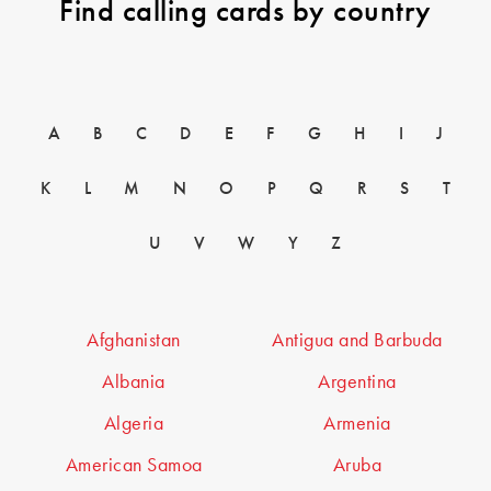
Find calling cards by country
A
B
C
D
E
F
G
H
I
J
K
L
M
N
O
P
Q
R
S
T
U
V
W
Y
Z
Afghanistan
Antigua and Barbuda
Albania
Argentina
Algeria
Armenia
American Samoa
Aruba