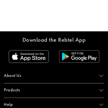
Download the Rebtel App
About Us
Products
Help