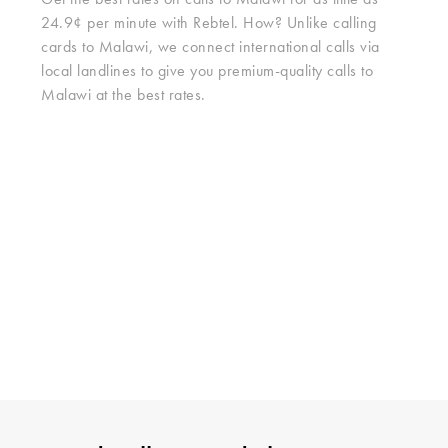
Get the best rates on calls to Malawi for as little as
24.9¢ per minute with Rebtel. How? Unlike calling
cards to Malawi, we connect international calls via
local landlines to give you premium-quality calls to
Malawi at the best rates.