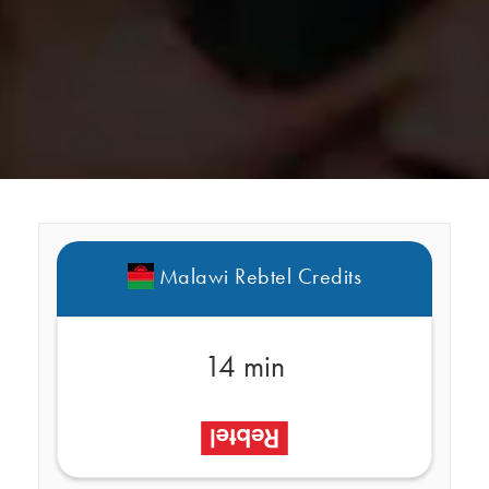
Malawi Rebtel Credits
14 min