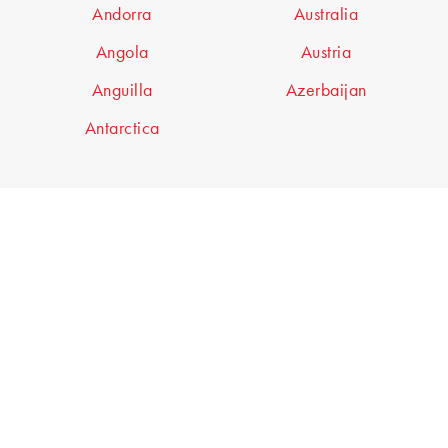
Andorra
Australia
Angola
Austria
Anguilla
Azerbaijan
Antarctica