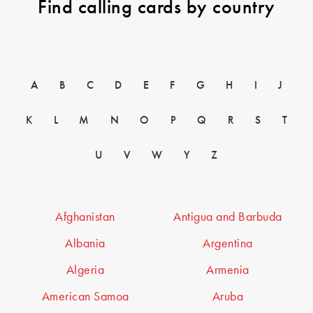
Find calling cards by country
A
B
C
D
E
F
G
H
I
J
K
L
M
N
O
P
Q
R
S
T
U
V
W
Y
Z
Afghanistan
Antigua and Barbuda
Albania
Argentina
Algeria
Armenia
American Samoa
Aruba