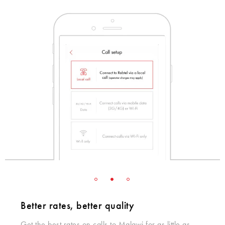
Better rates, better quality