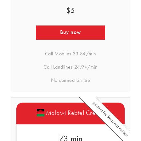
$5
Buy now
Call Mobiles
33.8¢/min
Call Landlines
24.9¢/min
No connection fee
perfect for frequent callers
Malawi Rebtel Credits
73 min