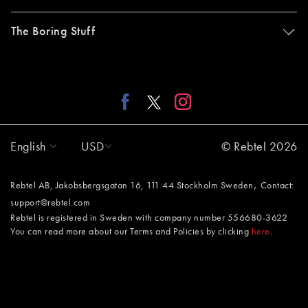
The Boring Stuff
English
USD
© Rebtel 2026
,
Rebtel AB, Jakobsbergsgatan 16, 111 44 Stockholm Sweden
Contact:
support@rebtel.com
Rebtel is registered in Sweden with company number 556680-3622
You can read more about our Terms and Policies by clicking
here
.