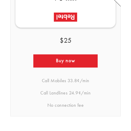
$25
Buy now
Call Mobiles
33.8¢/min
Call Landlines
24.9¢/min
No connection fee