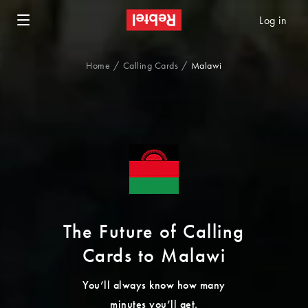
Log in
Home
Calling Cards
Malawi
The Future of Calling
Cards to Malawi
You’ll always know how many
minutes you’ll get.