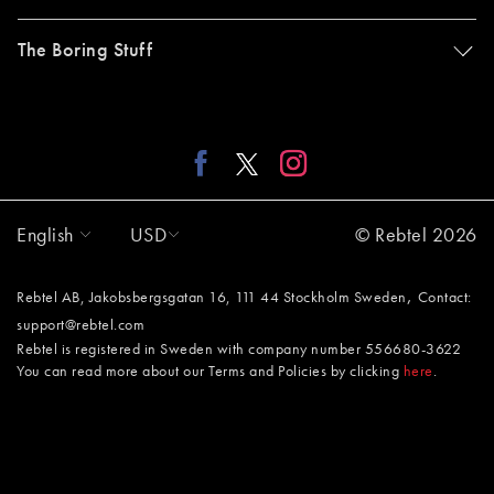
The Boring Stuff
English
USD
© Rebtel 2026
,
Rebtel AB, Jakobsbergsgatan 16, 111 44 Stockholm Sweden
Contact:
support@rebtel.com
Rebtel is registered in Sweden with company number 556680-3622
You can read more about our Terms and Policies by clicking
here
.