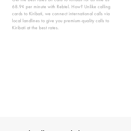
Get the best rates on calls to Kiribati for as little as
68.9¢ per minute with Rebtel. How? Unlike calling
cards to Kiribati, we connect international calls via
local landlines to give you premium-quality calls to
Kiribati at the best rates.