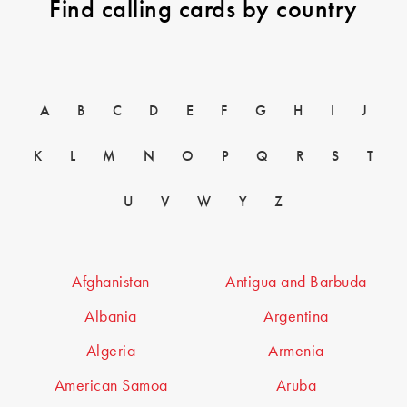
Find calling cards by country
A
B
C
D
E
F
G
H
I
J
K
L
M
N
O
P
Q
R
S
T
U
V
W
Y
Z
Afghanistan
Antigua and Barbuda
Albania
Argentina
Algeria
Armenia
American Samoa
Aruba