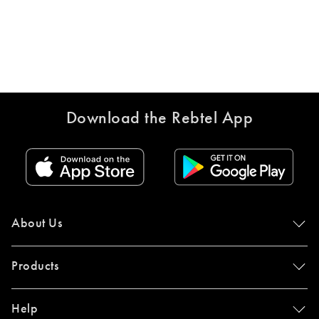
Download the Rebtel App
About Us
Products
Help