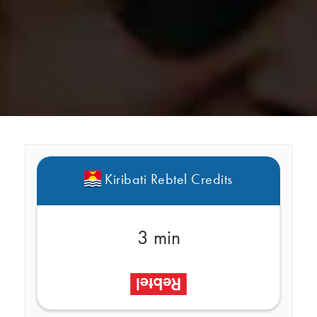
Kiribati Rebtel Credits
3 min