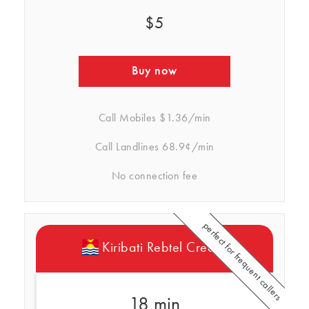
$5
Buy now
Call Mobiles
$1.36/min
Call Landlines
68.9¢/min
No connection fee
perfect for frequent callers
Kiribati Rebtel Credits
18 min