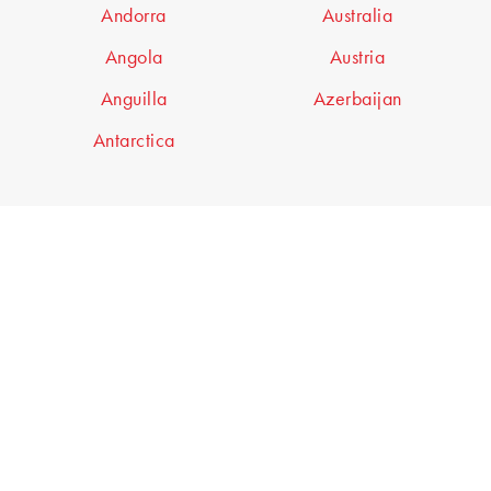
Andorra
Australia
Angola
Austria
Anguilla
Azerbaijan
Antarctica