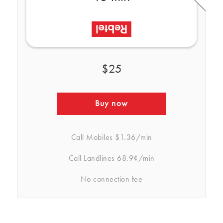
$25
Buy now
Call Mobiles
$1.36/min
Call Landlines
68.9¢/min
No connection fee