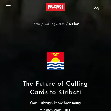
Log in
Home
Calling Cards
Kiribati
The Future of Calling
Cards to Kiribati
You’ll always know how many
minutes you’ll get.