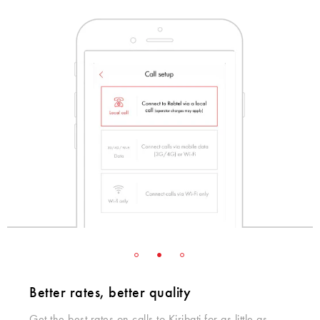
Better rates, better quality