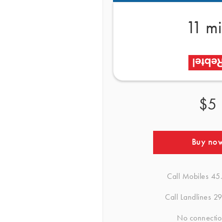
11 m
$5
Buy no
Call Mobiles
45
Call Landlines
29
No connectio