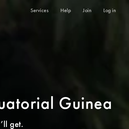
Services
Help
Join
Log in
quatorial Guinea
ll get.