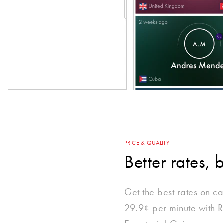
PRICE & QUALITY
Better rates, 
Get the best rates on cal
29.9¢ per minute with R