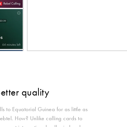
better quality
ls to Equatorial Guinea for as little as
ebtel. How? Unlike calling cards to