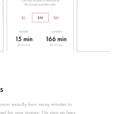
s
 know exactly how many minutes to
get for your money. No sign-up fees,