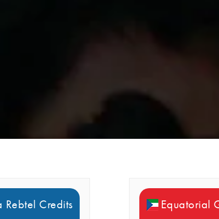
 Rebtel Credits
Equatorial 