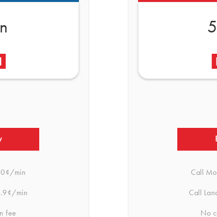
in
5
w
.0¢/min
Call Mo
.9¢/min
Call Lan
n fee
No c