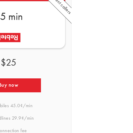
5 min
$25
Buy now
biles
45.0¢/min
dlines
29.9¢/min
onnection fee