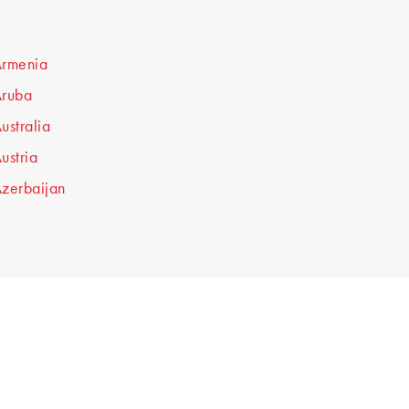
rmenia
ruba
ustralia
ustria
zerbaijan