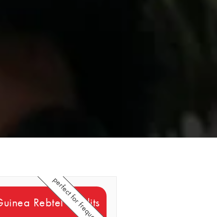
perfect for frequent callers
Guinea Rebtel Credits