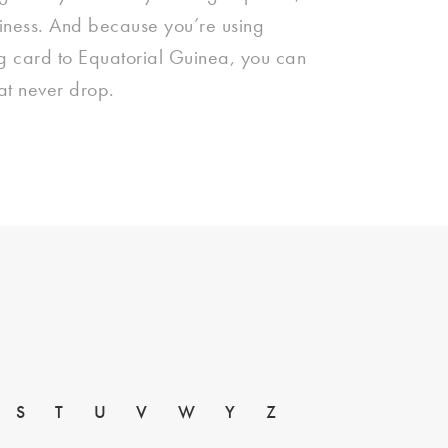
siness. And because you’re using
ng card to Equatorial Guinea, you can
hat never drop.
S
T
U
V
W
Y
Z