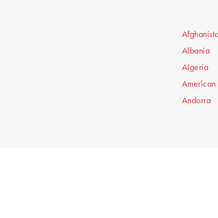
Afghanist
Albania
Algeria
American
Andorra