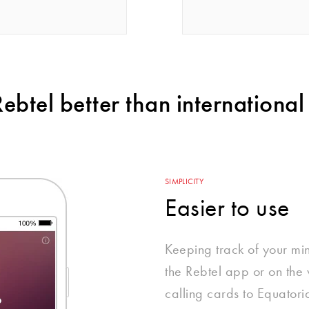
btel better than international 
SIMPLICITY
Easier to use
Keeping track of your mi
the Rebtel app or on the w
calling cards to Equatori