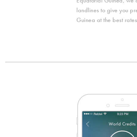
Equatorial Guinea, we co
landlines to give you pr
Guinea at the best rates