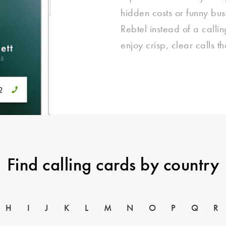
hidden costs or funny bu
Rebtel instead of a calli
enjoy crisp, clear calls t
Find calling cards by country
H
I
J
K
L
M
N
O
P
Q
R