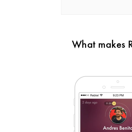
What makes Re