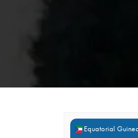
Equatorial Guinea