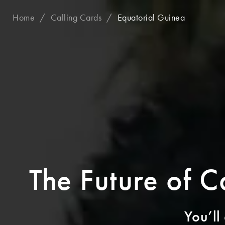
Home
Calling Cards
Equatorial Guinea
The Future of C
You’ll