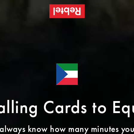
alling Cards to E
 always know how many minutes you’