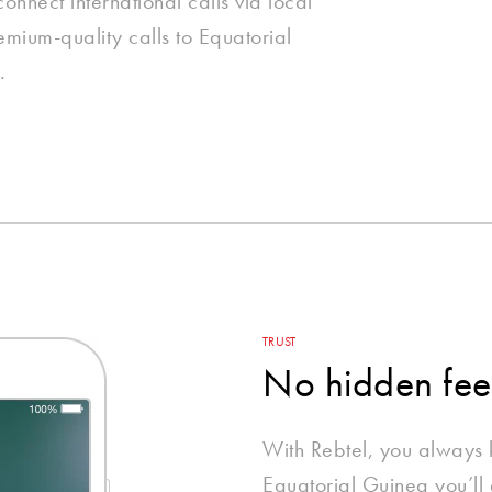
nnect international calls via local
emium-quality calls to Equatorial
.
TRUST
No hidden fee
With Rebtel, you always
Equatorial Guinea you’ll 