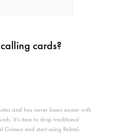
calling cards?
nutes and has never been easier with
eb. It’s time to drop traditional
al Guinea and start using Rebtel.