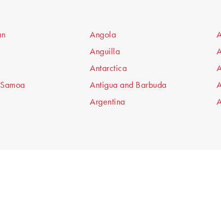
an
Angola
A
Anguilla
A
Antarctica
A
 Samoa
Antigua and Barbuda
A
Argentina
A