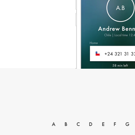
A
B
C
D
E
F
G