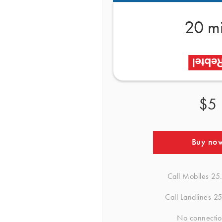
20 m
$5
Buy no
Call Mobiles
25
Call Landlines
25
No connectio