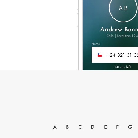
A
B
C
D
E
F
G