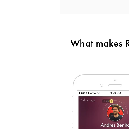
What makes Re