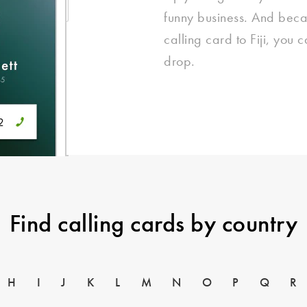
funny business. And beca
calling card to Fiji, you 
drop.
Find calling cards by country
H
I
J
K
L
M
N
O
P
Q
R