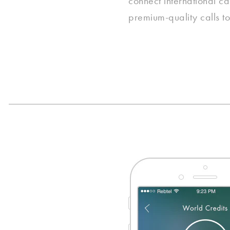
connect international cal
premium-quality calls to 