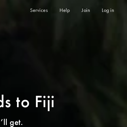
Services
Help
Join
Log in
s to Fiji
ll get.