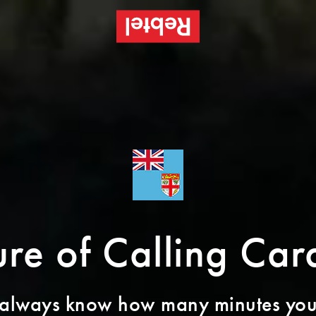
re of Calling Card
 always know how many minutes you’