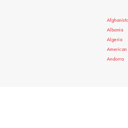
Afghanist
Albania
Algeria
American
Andorra