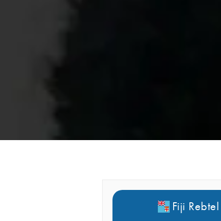
Fiji Rebtel