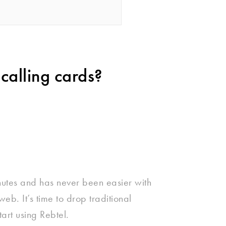
calling cards?
nutes and has never been easier with
eb. It’s time to drop traditional
tart using Rebtel.