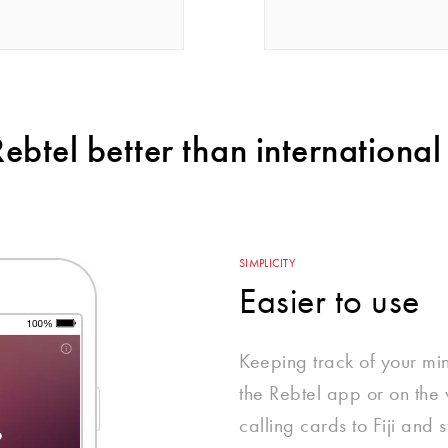
btel better than international 
SIMPLICITY
Easier to use
Keeping track of your mi
the Rebtel app or on the w
calling cards to Fiji and s