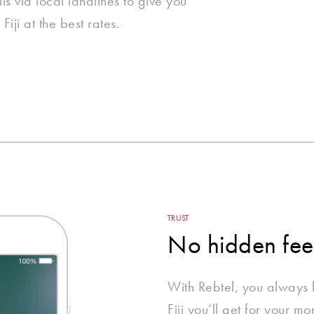
ls via local landlines to give you
Fiji at the best rates.
TRUST
No hidden fee
With Rebtel, you always
Fiji you’ll get for your m