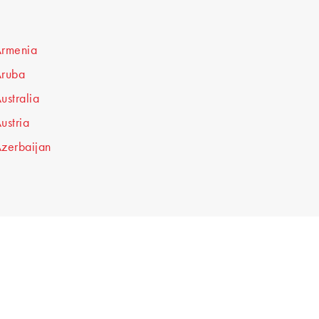
rmenia
ruba
ustralia
ustria
zerbaijan