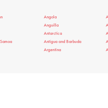
an
Angola
A
Anguilla
A
Antarctica
A
 Samoa
Antigua and Barbuda
A
Argentina
A