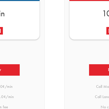
in
1
w
.0¢/min
Call Mo
.0¢/min
Call Lan
n fee
No c