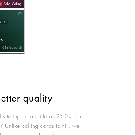
better quality
s to Fiji for as little as 25.0¢ per
 Unlike calling cards to Fiji, we