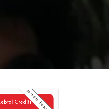
perfect for frequent callers
 Rebtel Credits