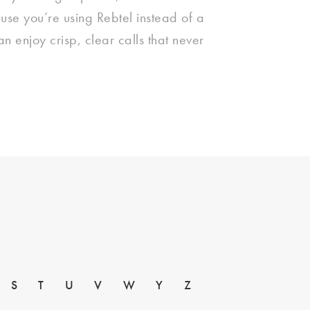
use you’re using Rebtel instead of a
can enjoy crisp, clear calls that never
S
T
U
V
W
Y
Z