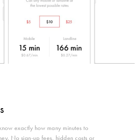
s
 know exactly how many minutes to
oney. No sign-up fees, hidden costs or