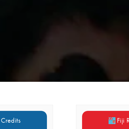
 Credits
Fiji