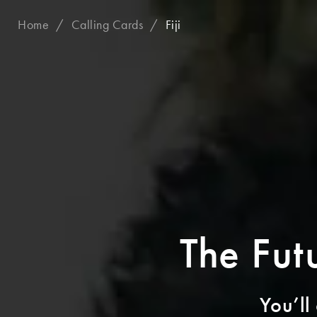
Home
Calling Cards
Fiji
The Futu
You’ll