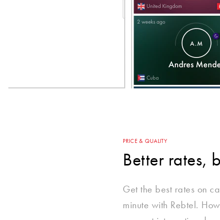
PRICE & QUALITY
Better rates, 
Get the best rates on call
minute with Rebtel. How?