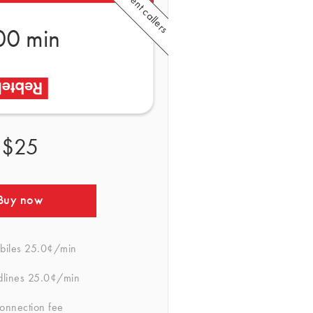
00 min
$25
Buy now
biles
25.0¢/min
dlines
25.0¢/min
onnection fee