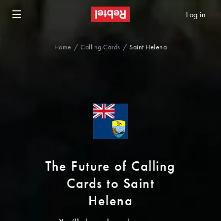
Log in
Home
Calling Cards
Saint Helena
The Future of Calling
Cards to Saint
Helena