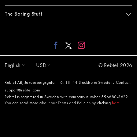
The Boring Stuff
English
USD
© Rebtel 2026
,
Rebtel AB, Jakobsbergsgatan 16, 111 44 Stockholm Sweden
Contact:
support@rebtel.com
Rebtel is registered in Sweden with company number 556680-3622
You can read more about our Terms and Policies by clicking
here
.