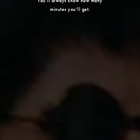
You’ll always know how many
minutes you’ll get.