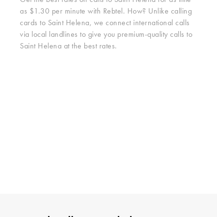
Get the best rates on calls to Saint Helena for as little
as $1.30 per minute with Rebtel. How? Unlike calling
cards to Saint Helena, we connect international calls
via local landlines to give you premium-quality calls to
Saint Helena at the best rates.