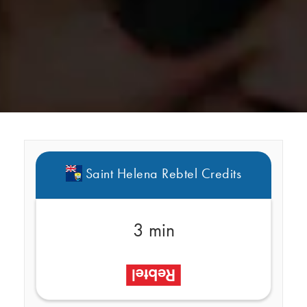
Saint Helena Rebtel Credits
3 min