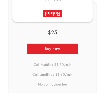
$25
Buy now
Call Mobiles
$1.30/min
Call Landlines
$1.30/min
No connection fee