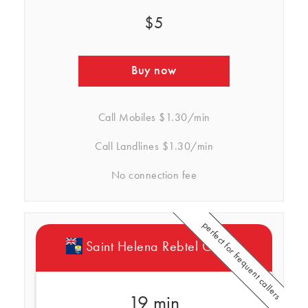
$5
Buy now
Call Mobiles
$1.30/min
Call Landlines
$1.30/min
No connection fee
perfect for frequent callers
Saint Helena Rebtel Credits
19 min