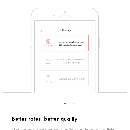
Better rates, better quality