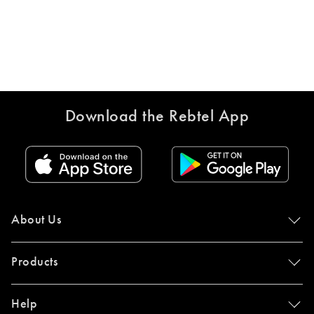
Download the Rebtel App
About Us
Products
Help