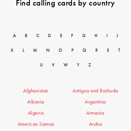
Find calling cards by country
A
B
C
D
E
F
G
H
I
J
K
L
M
N
O
P
Q
R
S
T
U
V
W
Y
Z
Afghanistan
Antigua and Barbuda
Albania
Argentina
Algeria
Armenia
American Samoa
Aruba