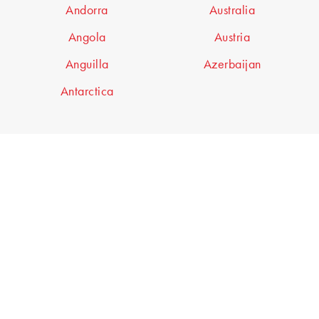
Andorra
Australia
Angola
Austria
Anguilla
Azerbaijan
Antarctica