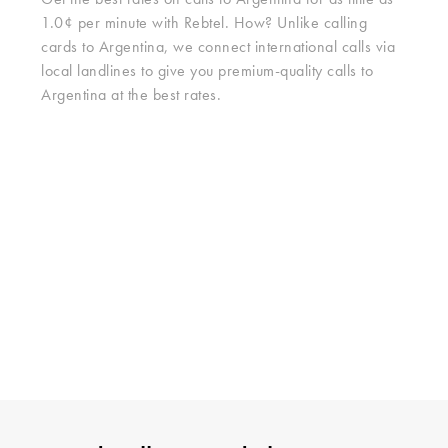
Get the best rates on calls to Argentina for as little as
1.0¢ per minute with Rebtel. How? Unlike calling
cards to Argentina, we connect international calls via
local landlines to give you premium-quality calls to
Argentina at the best rates.