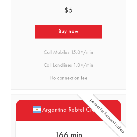
$5
Buy now
Call Mobiles
15.0¢/min
Call Landlines
1.0¢/min
No connection fee
perfect for frequent callers
Argentina Rebtel Credits
166 min