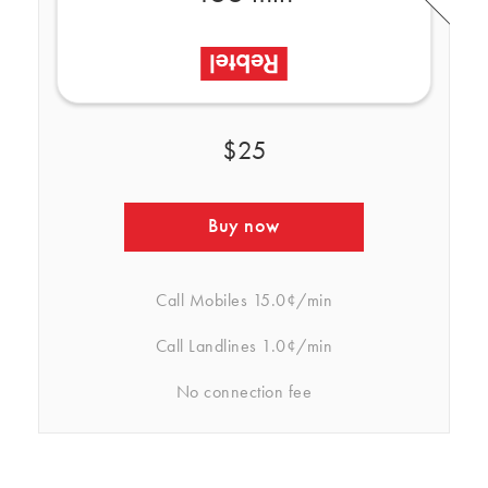
$25
Buy now
Call Mobiles
15.0¢/min
Call Landlines
1.0¢/min
No connection fee