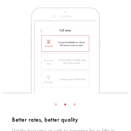
Better rates, better quality