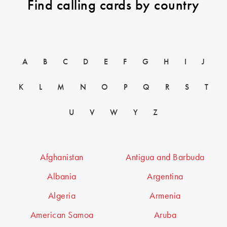
Find calling cards by country
A
B
C
D
E
F
G
H
I
J
K
L
M
N
O
P
Q
R
S
T
U
V
W
Y
Z
Afghanistan
Antigua and Barbuda
Albania
Argentina
Algeria
Armenia
American Samoa
Aruba