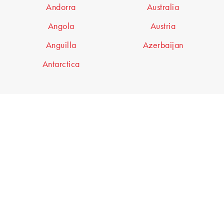
Andorra
Australia
Angola
Austria
Anguilla
Azerbaijan
Antarctica