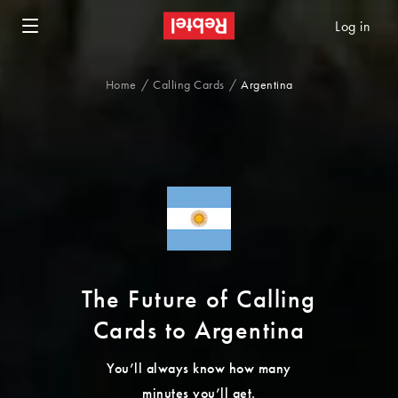
Log in
Home
Calling Cards
Argentina
The Future of Calling
Cards to Argentina
You’ll always know how many
minutes you’ll get.