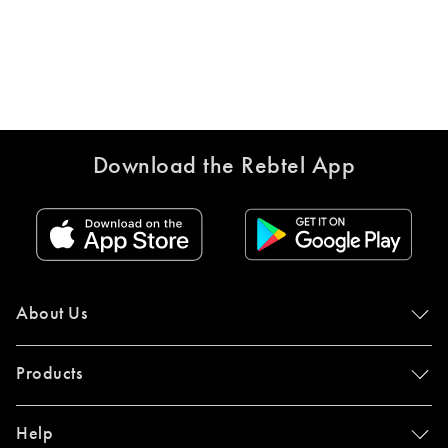
Download the Rebtel App
About Us
Products
Help