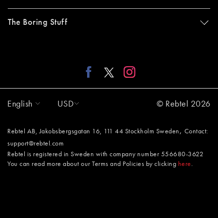
The Boring Stuff
English
USD
© Rebtel 2026
,
Rebtel AB, Jakobsbergsgatan 16, 111 44 Stockholm Sweden
Contact:
support@rebtel.com
Rebtel is registered in Sweden with company number 556680-3622
You can read more about our Terms and Policies by clicking
here
.