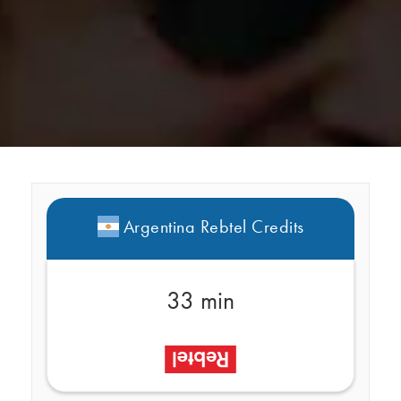
Argentina Rebtel Credits
33 min