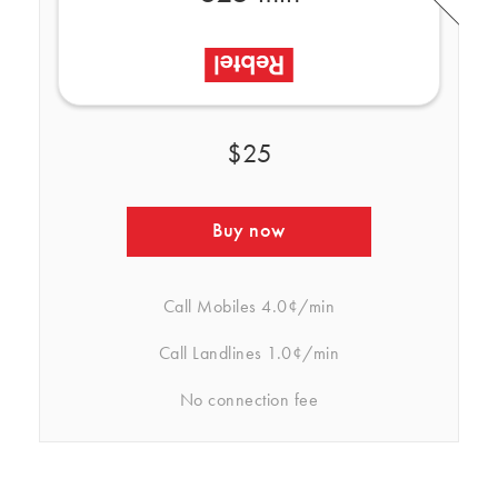
$25
Buy now
Call Mobiles
4.0¢/min
Call Landlines
1.0¢/min
No connection fee