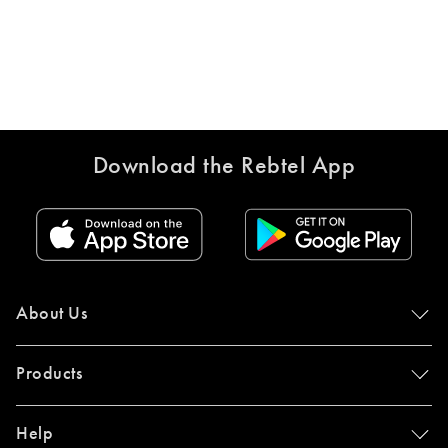
Download the Rebtel App
About Us
Products
Help