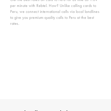
Get the best rates on calls to Peru for as little as 1.0¢
per minute with Rebtel. How? Unlike calling cards to
Peru, we connect international calls via local landlines
to give you premium-quality calls to Peru at the best
rates.