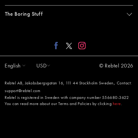
The Boring Stuff
English
USD
© Rebtel 2026
,
Rebtel AB, Jakobsbergsgatan 16, 111 44 Stockholm Sweden
Contact:
support@rebtel.com
Rebtel is registered in Sweden with company number 556680-3622
You can read more about our Terms and Policies by clicking
here
.