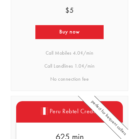
$5
Buy now
Call Mobiles
4.0¢/min
Call Landlines
1.0¢/min
No connection fee
perfect for frequent callers
Peru Rebtel Credits
625 min