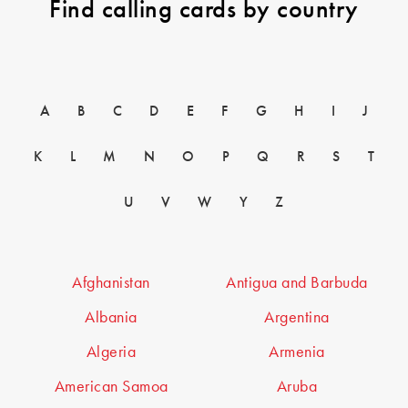
Find calling cards by country
A
B
C
D
E
F
G
H
I
J
K
L
M
N
O
P
Q
R
S
T
U
V
W
Y
Z
Afghanistan
Antigua and Barbuda
Albania
Argentina
Algeria
Armenia
American Samoa
Aruba