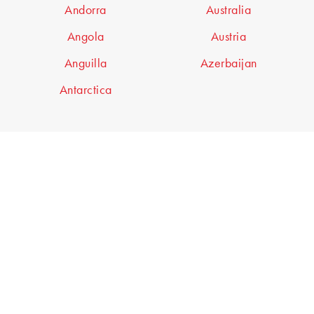
Andorra
Australia
Angola
Austria
Anguilla
Azerbaijan
Antarctica