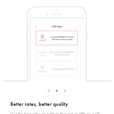
Better rates, better quality