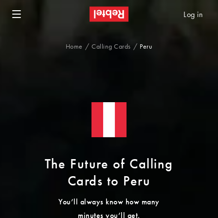
Log in
Home
Calling Cards
Peru
The Future of Calling
Cards to Peru
You’ll always know how many
minutes you’ll get.