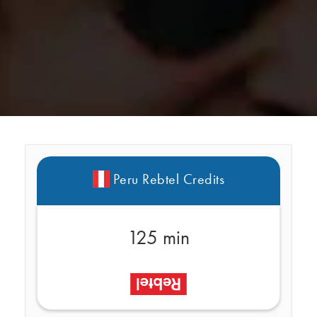
Peru Rebtel Credits
125 min